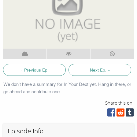
« Previous Ep.
Next Ep. »
We don't have a summary for In Your Debt yet. Hang in there, or
go ahead and contribute one.
Share this on:
Episode Info