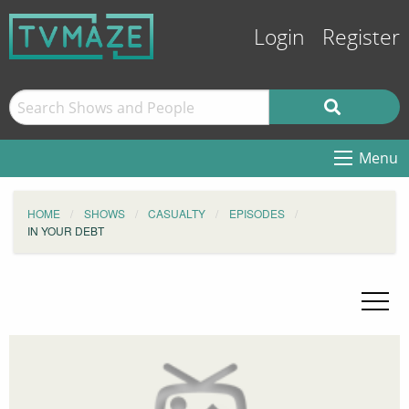
Login
Register
Menu
HOME
SHOWS
CASUALTY
EPISODES
IN YOUR DEBT