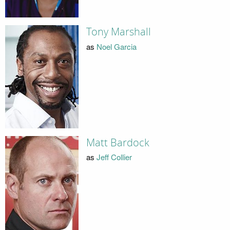
Tony Marshall
as
Noel Garcia
Matt Bardock
as
Jeff Collier