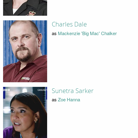
Charles Dale
as
Mackenzie 'Big Mac' Chalker
Sunetra Sarker
as
Zoe Hanna