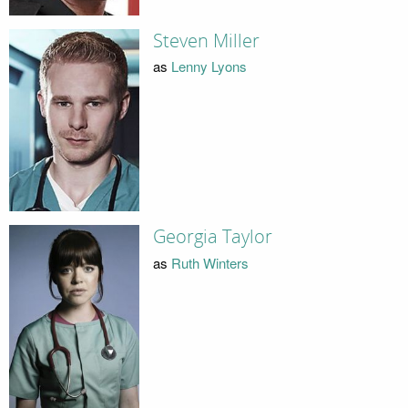
Steven Miller
as
Lenny Lyons
Georgia Taylor
as
Ruth Winters