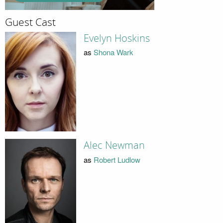
Guest Cast
Evelyn Hoskins
as
Shona Wark
Alec Newman
as
Robert Ludlow