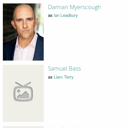
Damian Myerscough
as
Ian Leadbury
Samuel Bass
as
Liam Terry