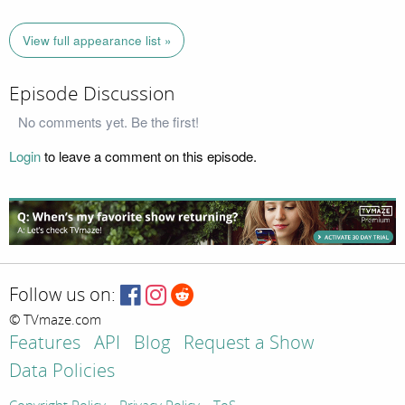
View full appearance list »
Episode Discussion
No comments yet. Be the first!
Login
to leave a comment on this episode.
Follow us on:
© TVmaze.com
Features
API
Blog
Request a Show
Data Policies