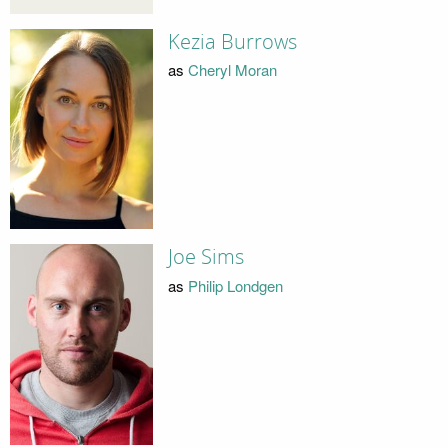
Kezia Burrows
as
Cheryl Moran
Joe Sims
as
Philip Londgen