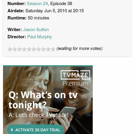
Number:
Season 24
, Episode 38
Airdate:
Saturday Jun 5, 2010 at 20:15
Runtime:
50 minutes
Writer:
Jason Sutton
Director:
Paul Murphy
(waiting for more votes)