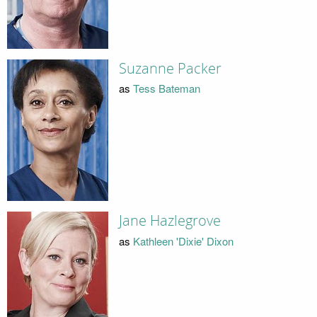
Suzanne Packer
as
Tess Bateman
Jane Hazlegrove
as
Kathleen 'Dixie' Dixon