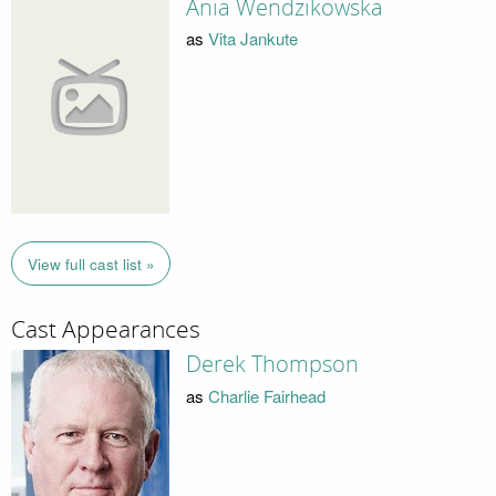
Ania Wendzikowska
as
Vita Jankute
View full cast list »
Cast Appearances
Derek Thompson
as
Charlie Fairhead