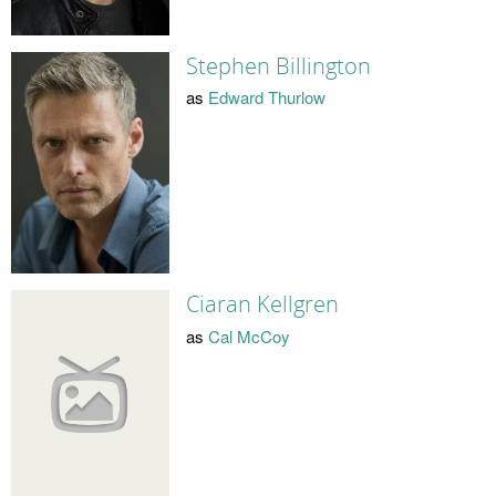
Stephen Billington
as
Edward Thurlow
Ciaran Kellgren
as
Cal McCoy