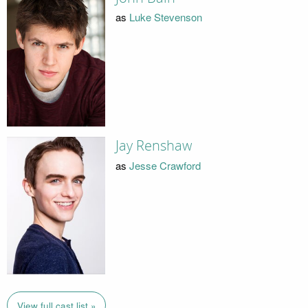
as
Luke Stevenson
Jay Renshaw
as
Jesse Crawford
View full cast list »