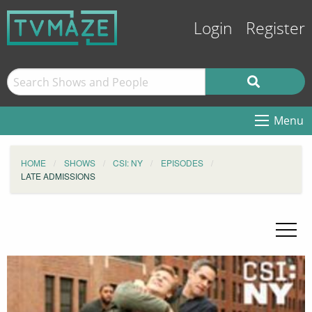
Login
Register
Menu
HOME
SHOWS
CSI: NY
EPISODES
LATE ADMISSIONS