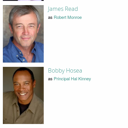
James Read
as
Robert Monroe
Bobby Hosea
as
Principal Hal Kinney