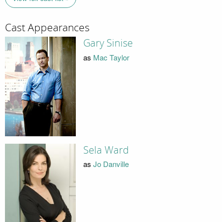
Cast Appearances
Gary Sinise
as
Mac Taylor
Sela Ward
as
Jo Danville