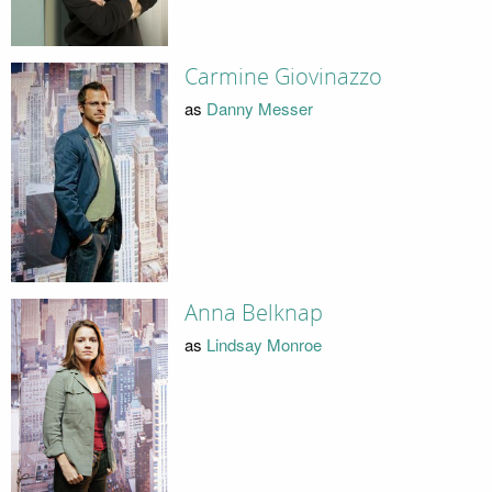
Carmine Giovinazzo
as
Danny Messer
Anna Belknap
as
Lindsay Monroe