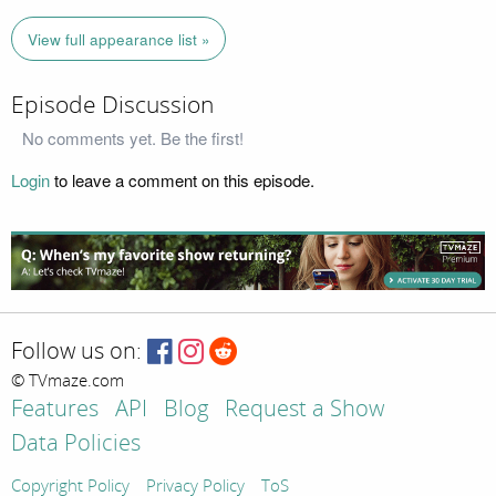
View full appearance list »
Episode Discussion
No comments yet. Be the first!
Login
to leave a comment on this episode.
Follow us on:
© TVmaze.com
Features
API
Blog
Request a Show
Data Policies
Copyright Policy
Privacy Policy
ToS