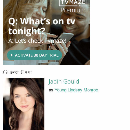
Guest Cast
Jadin Gould
as
Young Lindsay Monroe