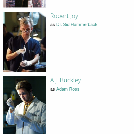
Robert Joy
as
Dr. Sid Hammerback
A.J. Buckley
as
Adam Ross