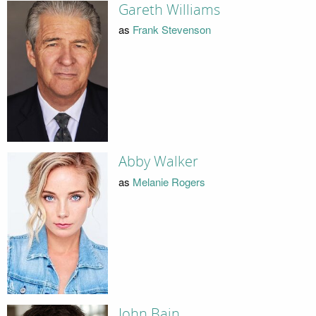
Gareth Williams
as
Frank Stevenson
Abby Walker
as
Melanie Rogers
John Bain