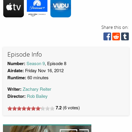
Share this on:
Episode Info
Number:
Season 9
, Episode 8
Airdate:
Friday Nov 16, 2012
Runtime:
60 minutes
Writer:
Zachary Reiter
Director:
Rob Bailey
7.2
(
6
votes)