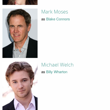
Mark Moses
as
Blake Connors
Michael Welch
as
Billy Wharton