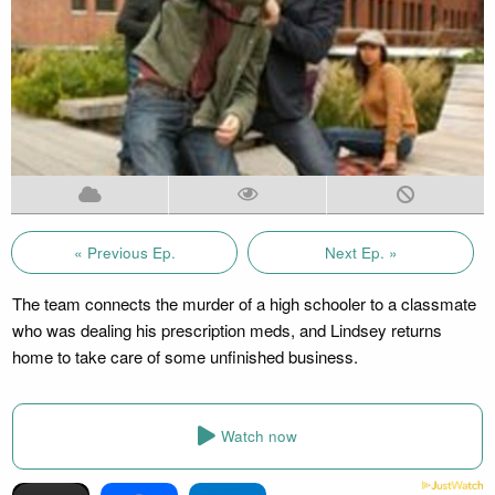
« Previous Ep.
Next Ep. »
The team connects the murder of a high schooler to a classmate
who was dealing his prescription meds, and Lindsey returns
home to take care of some unfinished business.
Watch now