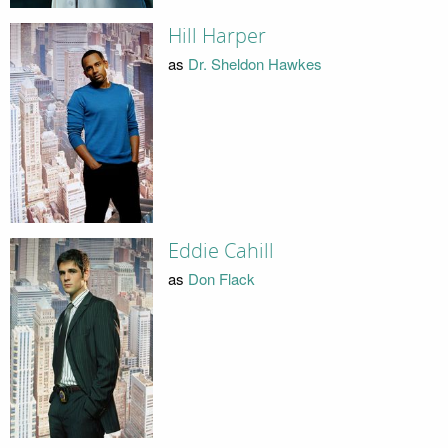
Hill Harper
as
Dr. Sheldon Hawkes
Eddie Cahill
as
Don Flack