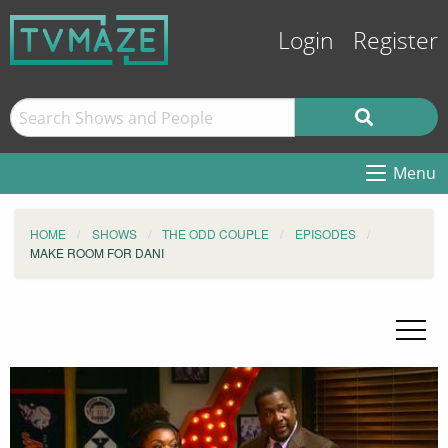
Login
Register
Menu
HOME
SHOWS
THE ODD COUPLE
EPISODES
MAKE ROOM FOR DANI