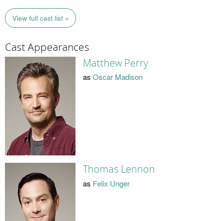
View full cast list »
Cast Appearances
Matthew Perry
as
Oscar Madison
Thomas Lennon
as
Felix Unger