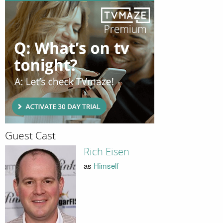
Guest Cast
Rich Eisen
as
Himself