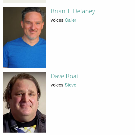
Brian T. Delaney
voices
Caller
Dave Boat
voices
Steve