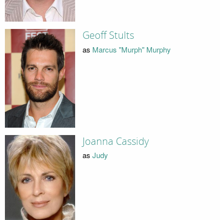
Geoff Stults
as
Marcus "Murph" Murphy
Joanna Cassidy
as
Judy