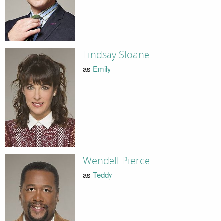
Lindsay Sloane
as
Emily
Wendell Pierce
as
Teddy