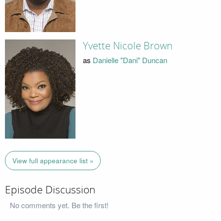
Yvette Nicole Brown
as
Danielle "Dani" Duncan
View full appearance list »
Episode Discussion
No comments yet. Be the first!