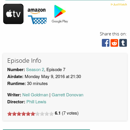
Share this on:
Episode Info
Number:
Season 2
, Episode 7
Airdate:
Monday May 9, 2016 at 21:30
Runtime:
30 minutes
Writer:
Neil Goldman
Garrett Donovan
Director:
Phill Lewis
6.1
(
7
votes)