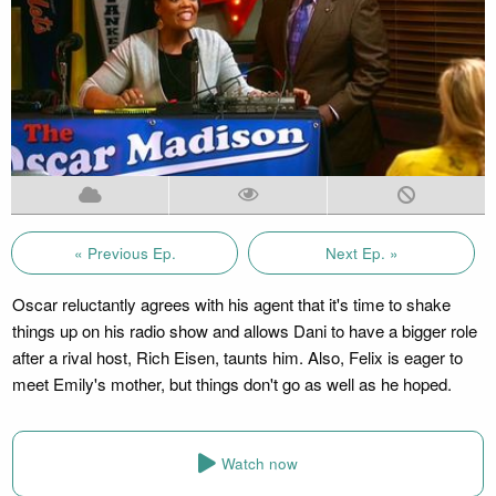
« Previous Ep.
Next Ep. »
Oscar reluctantly agrees with his agent that it's time to shake
things up on his radio show and allows Dani to have a bigger role
after a rival host, Rich Eisen, taunts him. Also, Felix is eager to
meet Emily's mother, but things don't go as well as he hoped.
Watch now