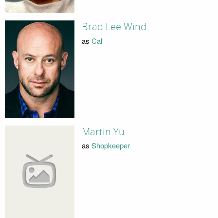
Brad Lee Wind
as
Cal
Martin Yu
as
Shopkeeper