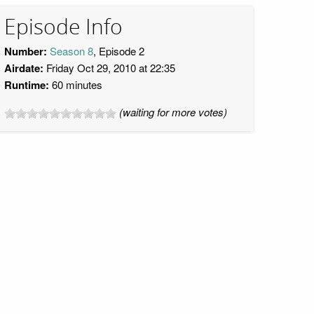
Episode Info
Number:
Season 8
, Episode 2
Airdate:
Friday Oct 29, 2010 at 22:35
Runtime:
60 minutes
(waiting for more votes)