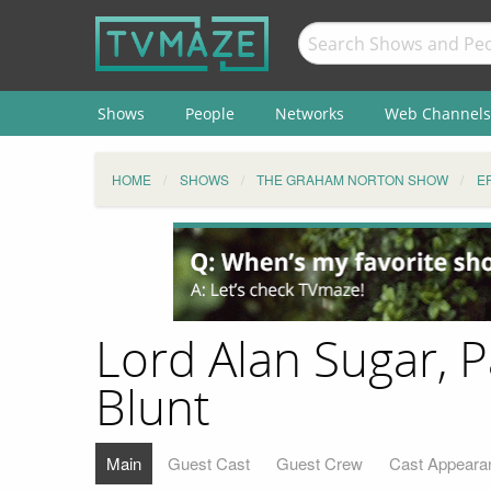
Shows
People
Networks
Web Channels
HOME
SHOWS
THE GRAHAM NORTON SHOW
E
Lord Alan Sugar, 
Blunt
Main
Guest Cast
Guest Crew
Cast Appeara