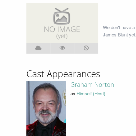
We don't have a
James Blunt yet.
Cast Appearances
Graham Norton
as
Himself (Host)