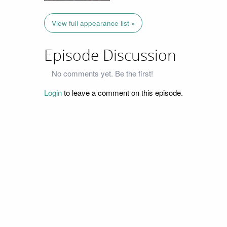
View full appearance list »
Episode Discussion
No comments yet. Be the first!
Login
to leave a comment on this episode.