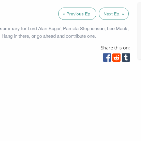
« Previous Ep.
Next Ep. »
 summary for Lord Alan Sugar, Pamela Stephenson, Lee Mack,
 Hang in there, or go ahead and contribute one.
Share this on: