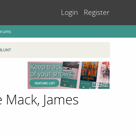
Login
Register
orums
BLUNT
e Mack, James