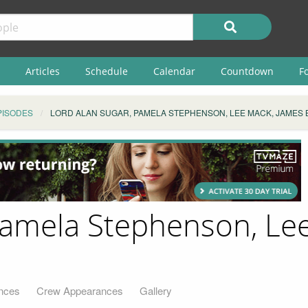
Articles
Schedule
Calendar
Countdown
F
PISODES
LORD ALAN SUGAR, PAMELA STEPHENSON, LEE MACK, JAMES 
Pamela Stephenson, Le
nces
Crew Appearances
Gallery