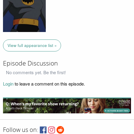
View full appearance list »
Episode Discussion
No comments yet. Be the first!
Login
to leave a comment on this episode.
Follow us on: