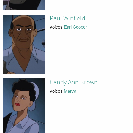
Paul Winfield
voices
Earl Cooper
Candy Ann Brown
voices
Marva