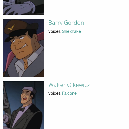
Barry Gordon
voices
Sheldrake
Walter Olkewicz
voices
Falcone