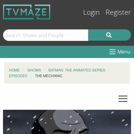
Login
Register
Menu
HOME
SHOWS
BATMAN: THE ANIMATED SERIES
EPISODES
THE MECHANIC