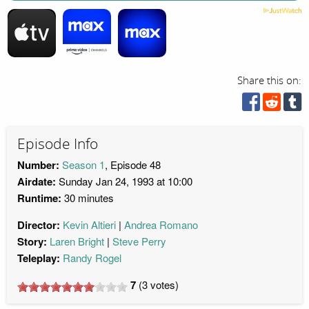
Share this on:
Episode Info
Number:
Season 1
, Episode 48
Airdate:
Sunday Jan 24, 1993 at 10:00
Runtime:
30 minutes
Director:
Kevin Altieri
Andrea Romano
Story:
Laren Bright
Steve Perry
Teleplay:
Randy Rogel
7
(
3
votes)