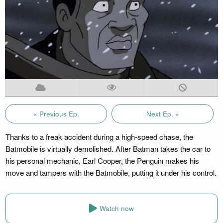
« Previous Ep.
Next Ep. »
Thanks to a freak accident during a high-speed chase, the
Batmobile is virtually demolished. After Batman takes the car to
his personal mechanic, Earl Cooper, the Penguin makes his
move and tampers with the Batmobile, putting it under his control.
Watch now