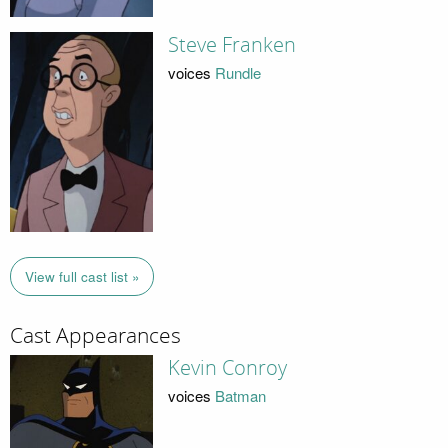
Steve Franken
voices
Rundle
View full cast list »
Cast Appearances
Kevin Conroy
voices
Batman