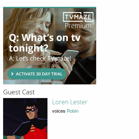
Guest Cast
Loren Lester
voices
Robin