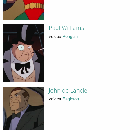
Paul Williams
voices
Penguin
John de Lancie
voices
Eagleton