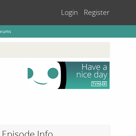
Login
Register
orums
Episode Info