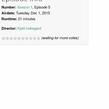
Number:
Season 1
, Episode 5
Airdate:
Tuesday Dec 1, 2015
Runtime:
21 minutes
Director:
Kjetil Indregard
(waiting for more votes)