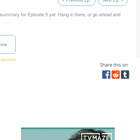
summary for Episode 5 yet. Hang in there, or go ahead and
now
Share this on: