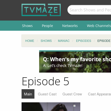
Shows
People
Networks
Web Channels
HOME
SHOWS
MANIAC
EPISODES
EPISODE
Episode 5
Main
Guest Cast
Guest Crew
Cast Appeara