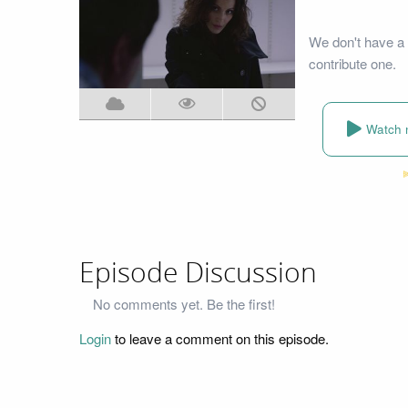
We don't have a 
contribute one.
Watch 
Episode Discussion
No comments yet. Be the first!
Login
to leave a comment on this episode.