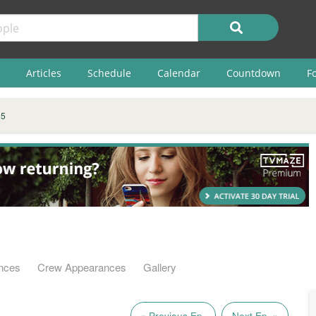
Articles
Schedule
Calendar
Countdown
F
 5
nces
Crew Appearances
Gallery
« Previous Ep.
Next Ep. »