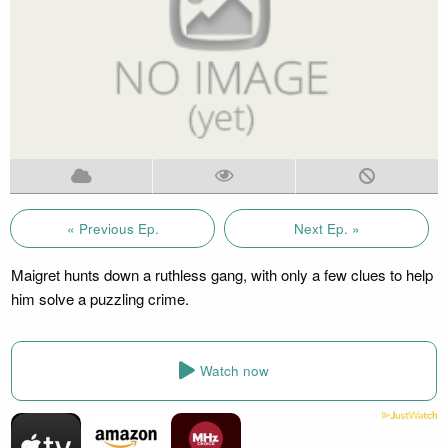
« Previous Ep.
Next Ep. »
Maigret hunts down a ruthless gang, with only a few clues to help
him solve a puzzling crime.
Watch now