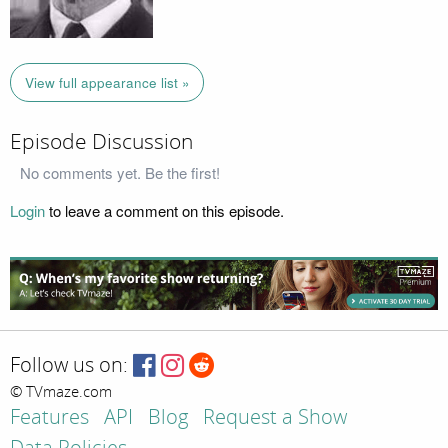
View full appearance list »
Episode Discussion
No comments yet. Be the first!
Login
to leave a comment on this episode.
Follow us on:
© TVmaze.com
Features
API
Blog
Request a Show