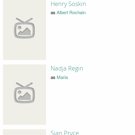
Henry Soskin
as
Albert Rochain
Nadja Regin
as
Maria
Sian Pryce