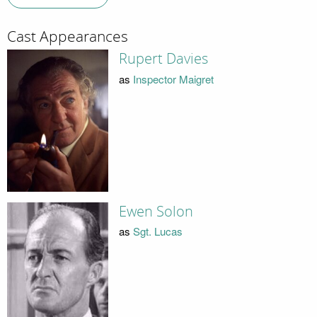
Cast Appearances
Rupert Davies
as
Inspector Maigret
Ewen Solon
as
Sgt. Lucas