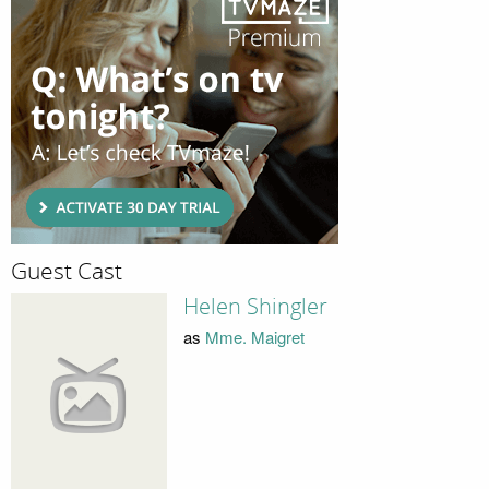
Guest Cast
Helen Shingler
as
Mme. Maigret