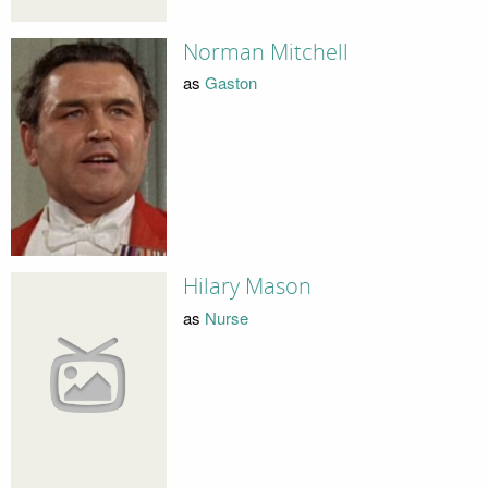
Norman Mitchell
as
Gaston
Hilary Mason
as
Nurse