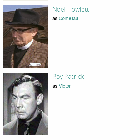
Noel Howlett
as
Comeliau
Roy Patrick
as
Victor