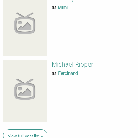
as
Mimi
Michael Ripper
as
Ferdinand
View full cast list »