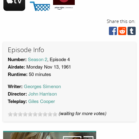
Share this on:
Episode Info
Number:
Season 2
, Episode 4
Airdate:
Monday Nov 13, 1961
Runtime:
50 minutes
Writer:
Georges Simenon
Director:
John Harrison
Teleplay:
Giles Cooper
(waiting for more votes)