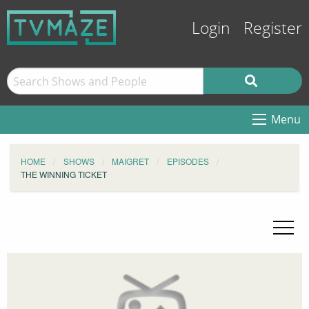
Login
Register
Menu
HOME
SHOWS
MAIGRET
EPISODES
THE WINNING TICKET