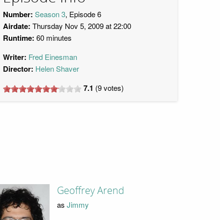
Number:
Season 3
, Episode 6
Airdate:
Thursday Nov 5, 2009 at 22:00
Runtime:
60 minutes
Writer:
Fred Einesman
Director:
Helen Shaver
7.1
(
9
votes)
Geoffrey Arend
as
Jimmy