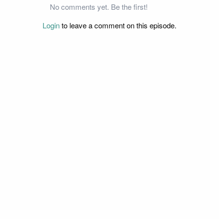
No comments yet. Be the first!
Login
to leave a comment on this episode.