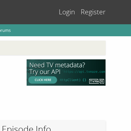
Login
Register
orums
Episode Info