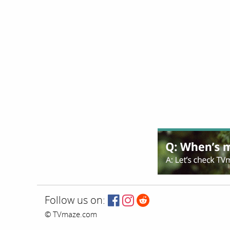
Follow us on:
© TVmaze.com