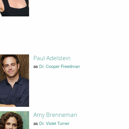
Paul Adelstein
as
Dr. Cooper Freedman
Amy Brenneman
as
Dr. Violet Turner