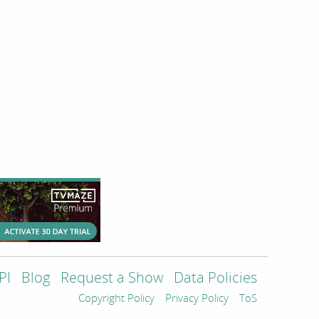
PI
Blog
Request a Show
Data Policies
Copyright Policy
Privacy Policy
ToS