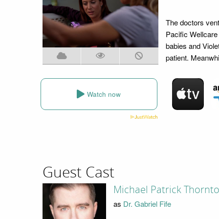
The doctors vent
Pacific Wellcare
babies and Viole
patient. Meanwhi
Watch now
Guest Cast
Michael Patrick Thornt
as
Dr. Gabriel Fife