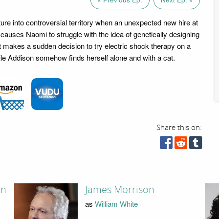
ure into controversial territory when an unexpected new hire at
 causes Naomi to struggle with the idea of genetically designing
t makes a sudden decision to try electric shock therapy on a
le Addison somehow finds herself alone and with a cat.
Share this on:
on
James Morrison
as
William White