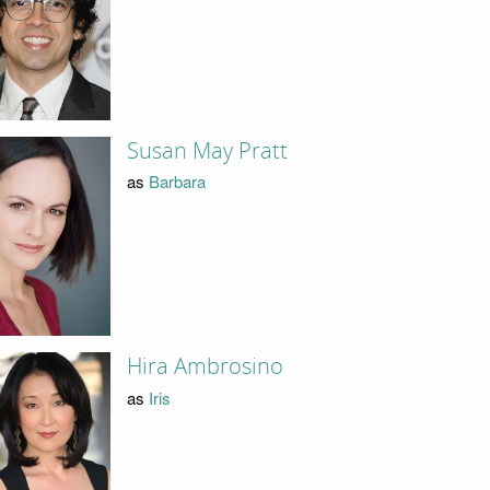
Susan May Pratt
as
Barbara
Hira Ambrosino
as
Iris