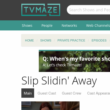
Shows
People
Networks
Web Channels
HOME
SHOWS
PRIVATE PRACTICE
EPISODES
Slip Slidin' Away
Main
Guest Cast
Guest Crew
Cast Appeara