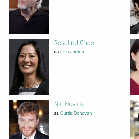
Rosalind Chao
as
Lillie Jordan
Nic Novicki
as
Curtis Donovan