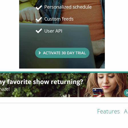
Features
A