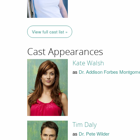
View full cast list »
Cast Appearances
Kate Walsh
as
Dr. Addison Forbes Montgom
Tim Daly
as
Dr. Pete Wilder