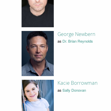
George Newbern
as
Dr. Brian Reynolds
Kacie Borrowman
as
Sally Donovan