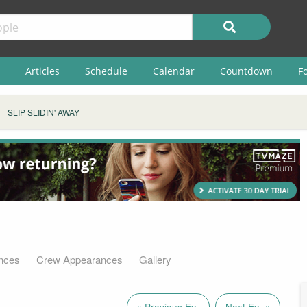
Articles
Schedule
Calendar
Countdown
F
SLIP SLIDIN' AWAY
nces
Crew Appearances
Gallery
« Previous Ep.
Next Ep. »