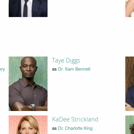
Taye Diggs
ery
as
Dr. Sam Bennett
KaDee Strickland
as
Dr. Charlotte King