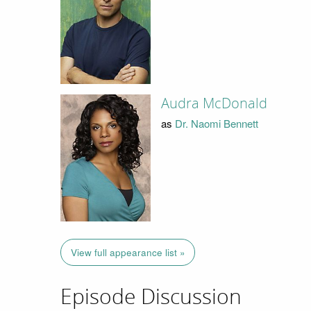
Audra McDonald
as
Dr. Naomi Bennett
View full appearance list »
Episode Discussion