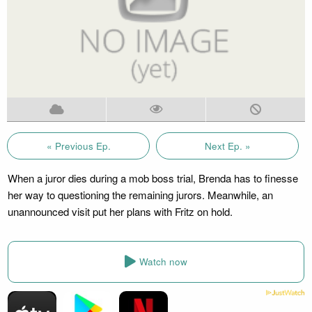
« Previous Ep.
Next Ep. »
When a juror dies during a mob boss trial, Brenda has to finesse
her way to questioning the remaining jurors. Meanwhile, an
unannounced visit put her plans with Fritz on hold.
Watch now