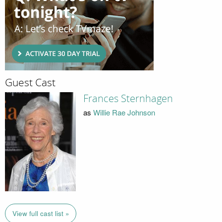
Guest Cast
Frances Sternhagen
as
Willie Rae Johnson
View full cast list »