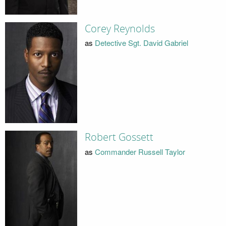
Corey Reynolds
as
Detective Sgt. David Gabriel
Robert Gossett
as
Commander Russell Taylor