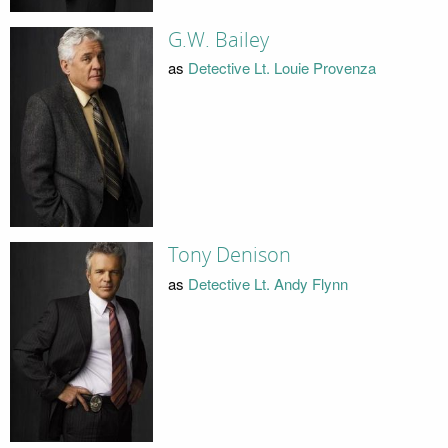
G.W. Bailey
as
Detective Lt. Louie Provenza
Tony Denison
as
Detective Lt. Andy Flynn