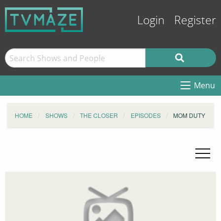
Login
Register
Menu
HOME
SHOWS
THE CLOSER
EPISODES
MOM DUTY