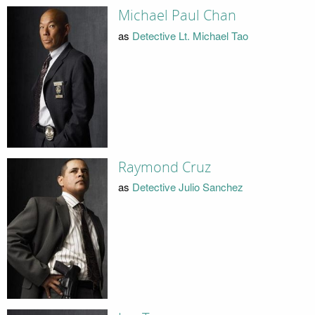
Michael Paul Chan
as
Detective Lt. Michael Tao
Raymond Cruz
as
Detective Julio Sanchez