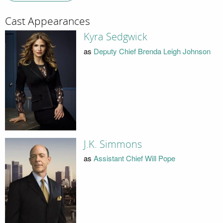
Cast Appearances
Kyra Sedgwick
as
Deputy Chief Brenda Leigh Johnson
J.K. Simmons
as
Assistant Chief Will Pope