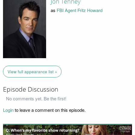
Jon Tenney
as
FBI Agent Fritz Howard
View full appearance list »
Episode Discussion
No comments yet. Be the first!
Login
to leave a comment on this episode.