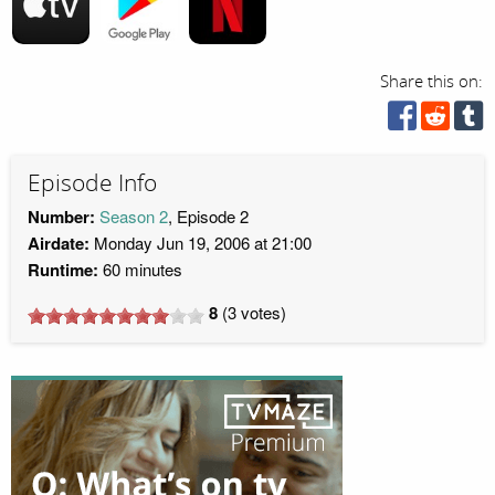
Share this on:
Episode Info
Number:
Season 2
, Episode 2
Airdate:
Monday Jun 19, 2006 at 21:00
Runtime:
60 minutes
8
(
3
votes)