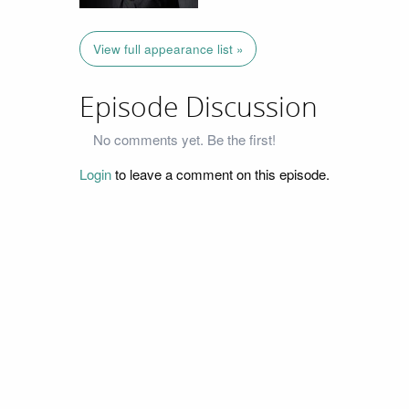
View full appearance list »
Episode Discussion
No comments yet. Be the first!
Login
to leave a comment on this episode.