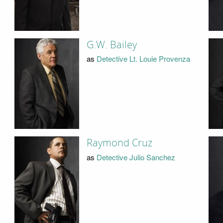
G.W. Bailey
as
Detective Lt. Louie Provenza
Raymond Cruz
as
Detective Julio Sanchez