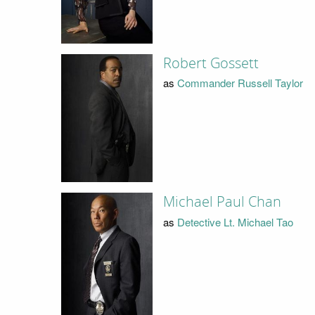
Robert Gossett
as
Commander Russell Taylor
Michael Paul Chan
as
Detective Lt. Michael Tao