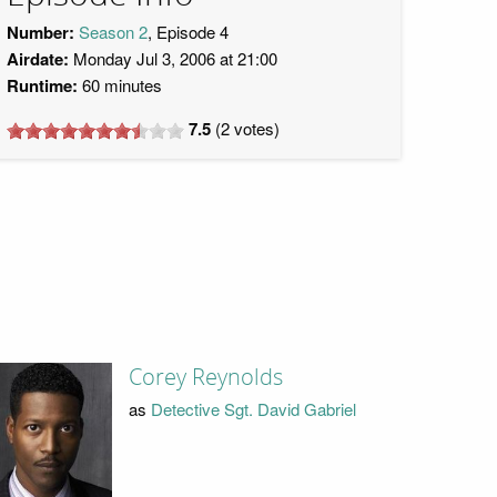
Number:
Season 2
, Episode 4
Airdate:
Monday Jul 3, 2006 at 21:00
Runtime:
60 minutes
7.5
(
2
votes)
Corey Reynolds
as
Detective Sgt. David Gabriel