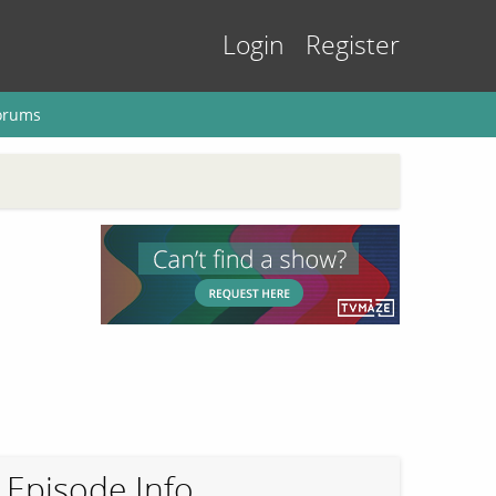
Login
Register
orums
Episode Info