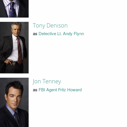
Tony Denison
as
Detective Lt. Andy Flynn
Jon Tenney
as
FBI Agent Fritz Howard