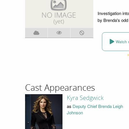
Investigation int
by Brenda's odd 
Watch 
Cast Appearances
Kyra Sedgwick
as
Deputy Chief Brenda Leigh
Johnson