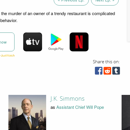
o the murder of an owner of a trendy restaurant is complicated
behavior.
now
Share this on:
J.K. Simmons
as
Assistant Chief Will Pope