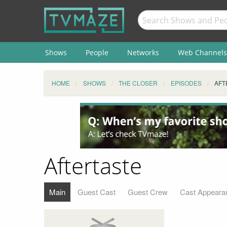
Shows
People
Networks
Web Channels
HOME
SHOWS
THE CLOSER
EPISODES
AFT
Aftertaste
Main
Guest Cast
Guest Crew
Cast Appeara