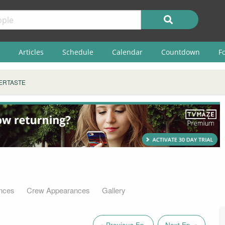
Articles
Schedule
Calendar
Countdown
F
ERTASTE
nces
Crew Appearances
Gallery
« Previous Ep.
Next Ep. »