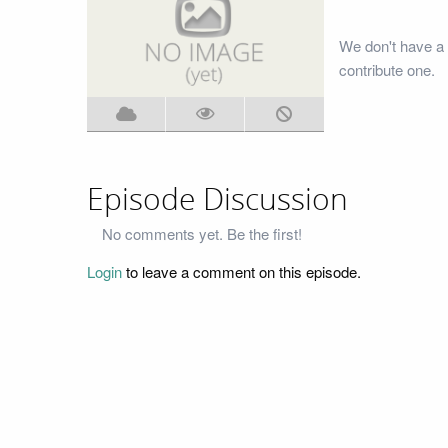
We don't have a 
contribute one.
Episode Discussion
No comments yet. Be the first!
Login
to leave a comment on this episode.