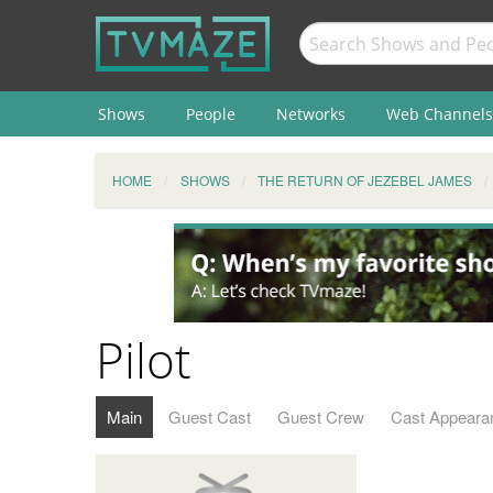
Shows
People
Networks
Web Channels
HOME
SHOWS
THE RETURN OF JEZEBEL JAMES
Pilot
Main
Guest Cast
Guest Crew
Cast Appeara