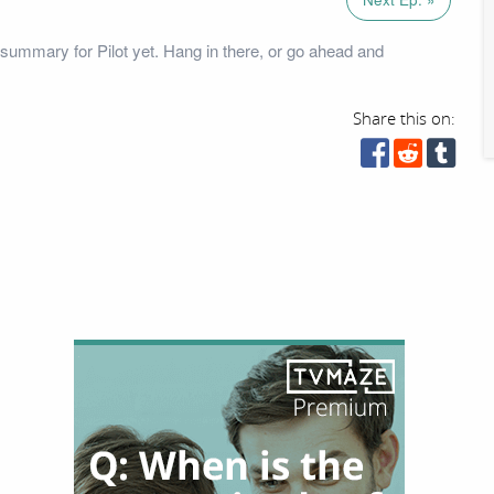
summary for Pilot yet. Hang in there, or go ahead and
Share this on: