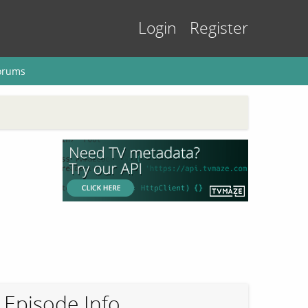
Login
Register
orums
Episode Info