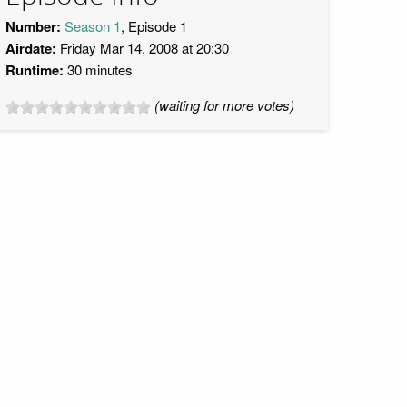
Number:
Season 1
, Episode 1
Airdate:
Friday Mar 14, 2008 at 20:30
Runtime:
30 minutes
(waiting for more votes)