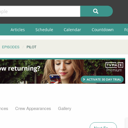
Articles
Schedule
Calendar
Countdown
F
EPISODES
PILOT
nces
Crew Appearances
Gallery
Next Ep. »