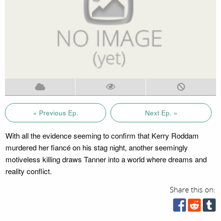
« Previous Ep.
Next Ep. »
With all the evidence seeming to confirm that Kerry Roddam
murdered her fiancé on his stag night, another seemingly
motiveless killing draws Tanner into a world where dreams and
reality conflict.
Share this on: