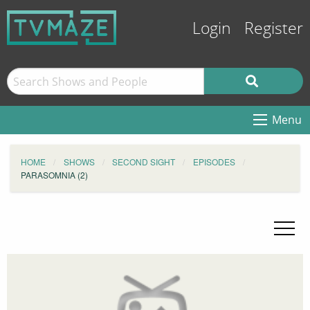
Login
Register
Menu
HOME
SHOWS
SECOND SIGHT
EPISODES
PARASOMNIA (2)