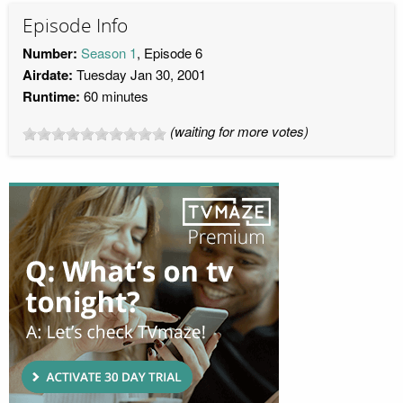
Episode Info
Number:
Season 1
, Episode 6
Airdate:
Tuesday Jan 30, 2001
Runtime:
60 minutes
(waiting for more votes)