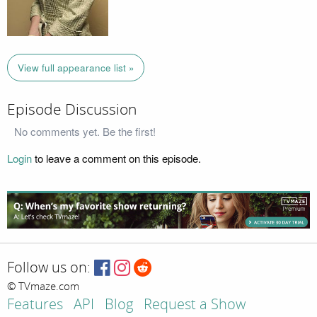
View full appearance list »
Episode Discussion
No comments yet. Be the first!
Login
to leave a comment on this episode.
Follow us on:
© TVmaze.com
Features
API
Blog
Request a Show