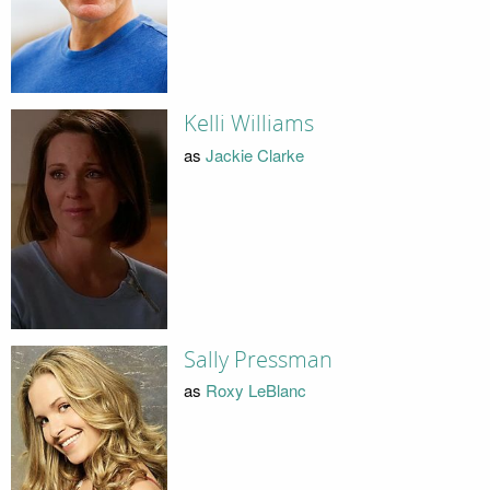
Kelli Williams
as
Jackie Clarke
Sally Pressman
as
Roxy LeBlanc