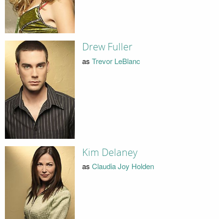
Drew Fuller
as
Trevor LeBlanc
Kim Delaney
as
Claudia Joy Holden