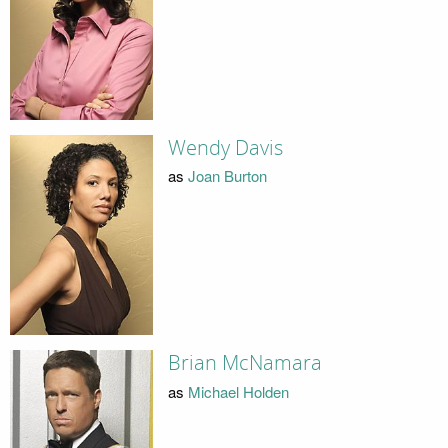
Wendy Davis
as
Joan Burton
Brian McNamara
as
Michael Holden