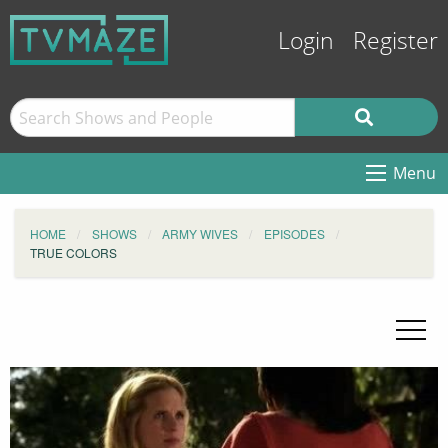
Login
Register
Menu
HOME
SHOWS
ARMY WIVES
EPISODES
TRUE COLORS