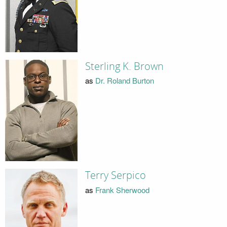
Sterling K. Brown
as
Dr. Roland Burton
Terry Serpico
as
Frank Sherwood