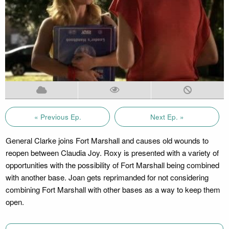
« Previous Ep.
Next Ep. »
General Clarke joins Fort Marshall and causes old wounds to
reopen between Claudia Joy. Roxy is presented with a variety of
opportunities with the possibility of Fort Marshall being combined
with another base. Joan gets reprimanded for not considering
combining Fort Marshall with other bases as a way to keep them
open.