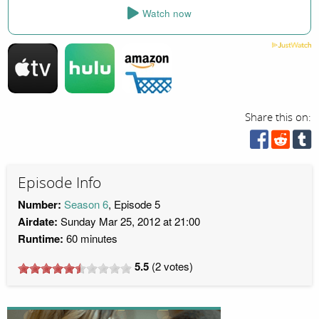
Watch now
Share this on:
Episode Info
Number:
Season 6
, Episode 5
Airdate:
Sunday Mar 25, 2012 at 21:00
Runtime:
60 minutes
5.5
(
2
votes)