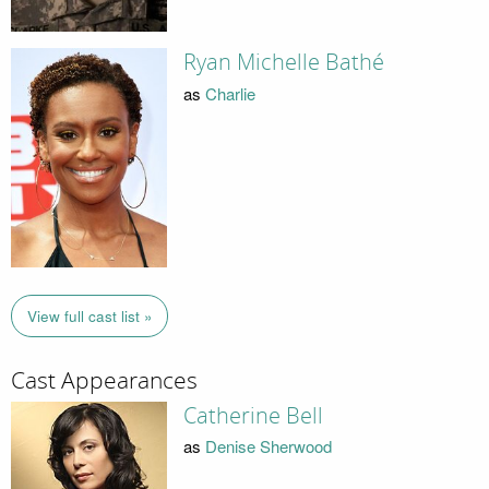
Ryan Michelle Bathé
as
Charlie
View full cast list »
Cast Appearances
Catherine Bell
as
Denise Sherwood