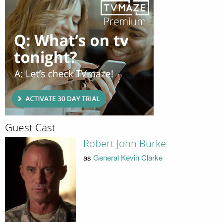
Guest Cast
Robert John Burke
as
General Kevin Clarke