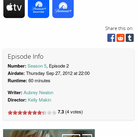
Share this on:
Episode Info
Number:
Season 5
, Episode 2
Airdate:
Thursday Sep 27, 2012 at 22:00
Runtime:
60 minutes
Writer:
Aubrey Nealon
Director:
Kelly Makin
7.3
(
4
votes)