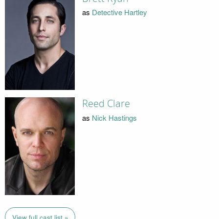
as
Detective Hartley
Reed Clare
as
Nick Hastings
View full cast list »