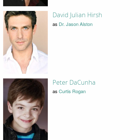
David Julian Hirsh
as
Dr. Jason Alston
Peter DaCunha
as
Curtis Rogan