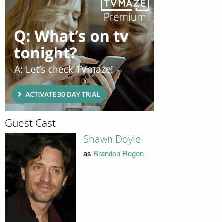
Guest Cast
Shawn Doyle
as
Brandon Rogen