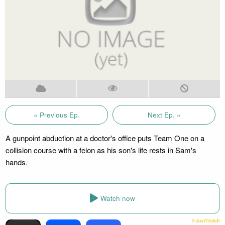
« Previous Ep.
Next Ep. »
A gunpoint abduction at a doctor's office puts Team One on a
collision course with a felon as his son's life rests in Sam's
hands.
Watch now