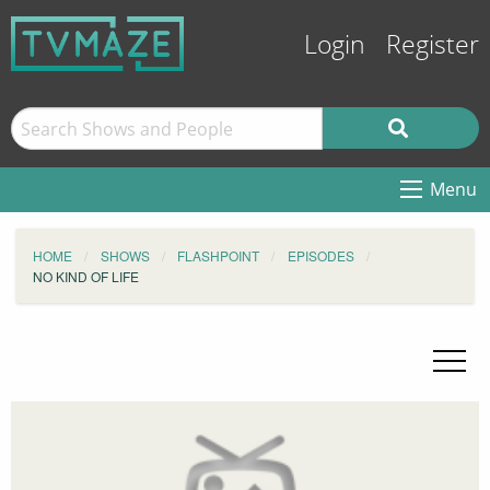
Login
Register
Menu
HOME
SHOWS
FLASHPOINT
EPISODES
NO KIND OF LIFE