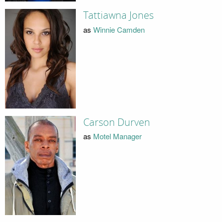
Tattiawna Jones
as
Winnie Camden
Carson Durven
as
Motel Manager