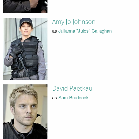
Amy Jo Johnson
as
Julianna "Jules" Callaghan
David Paetkau
as
Sam Braddock