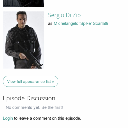
Sergio Di Zio
as
Michelangelo 'Spike' Scarlatti
View full appearance list »
Episode Discussion
No comments yet. Be the first!
Login
to leave a comment on this episode.