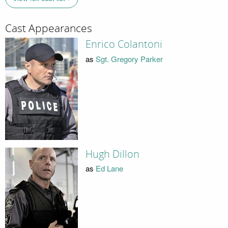
Cast Appearances
Enrico Colantoni
as
Sgt. Gregory Parker
Hugh Dillon
as
Ed Lane