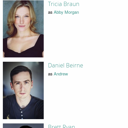
Tricia Braun
as
Abby Morgan
Daniel Beirne
as
Andrew
Brett Ryan