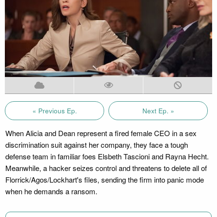
« Previous Ep.
Next Ep. »
When Alicia and Dean represent a fired female CEO in a sex
discrimination suit against her company, they face a tough
defense team in familiar foes Elsbeth Tascioni and Rayna Hecht.
Meanwhile, a hacker seizes control and threatens to delete all of
Florrick/Agos/Lockhart's files, sending the firm into panic mode
when he demands a ransom.