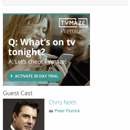
Guest Cast
Chris Noth
as
Peter Florrick