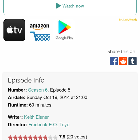
Watch now
Share this on:
Episode Info
Number:
Season 6
, Episode 5
Airdate:
Sunday Oct 19, 2014 at 21:00
Runtime:
60 minutes
Writer:
Keith Eisner
Director:
Frederick E.O. Toye
7.9
(
20
votes)