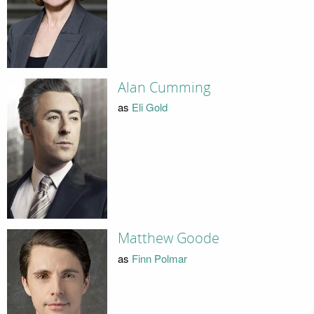
Alan Cumming
as
Eli Gold
Matthew Goode
as
Finn Polmar