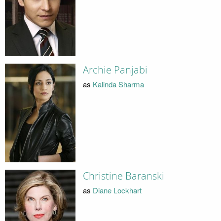
Archie Panjabi
as
Kalinda Sharma
Christine Baranski
as
Diane Lockhart