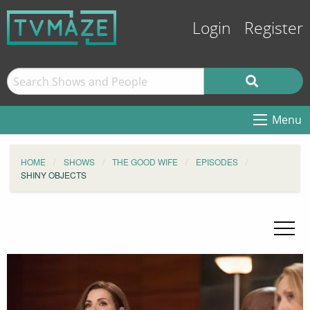
Login
Register
Menu
HOME
SHOWS
THE GOOD WIFE
EPISODES
SHINY OBJECTS