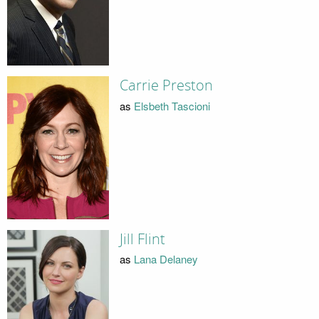
Carrie Preston
as
Elsbeth Tascioni
Jill Flint
as
Lana Delaney