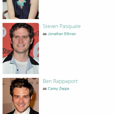
Steven Pasquale
as
Jonathan Elfman
Ben Rappaport
as
Carey Zepps