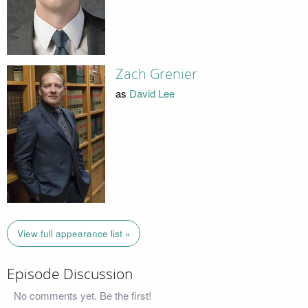
Zach Grenier
as
David Lee
View full appearance list »
Episode Discussion
No comments yet. Be the first!