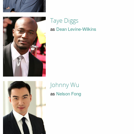
Taye Diggs
as
Dean Levine-Wilkins
Johnny Wu
as
Nelson Fong