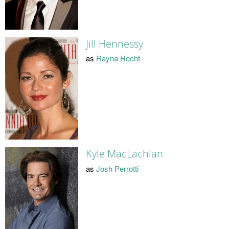
Jill Hennessy
as
Rayna Hecht
Kyle MacLachlan
as
Josh Perrotti