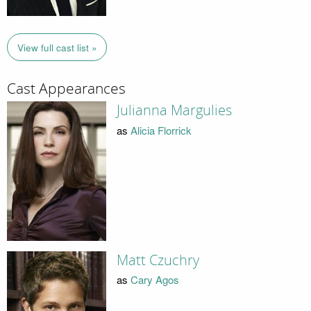
View full cast list »
Cast Appearances
Julianna Margulies
as
Alicia Florrick
Matt Czuchry
as
Cary Agos