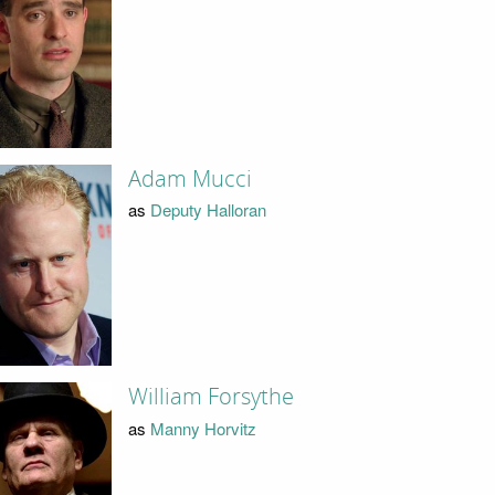
Adam Mucci
as
Deputy Halloran
William Forsythe
as
Manny Horvitz