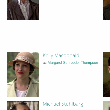
Kelly Macdonald
as
Margaret Schroeder Thompson
Michael Stuhlbarg