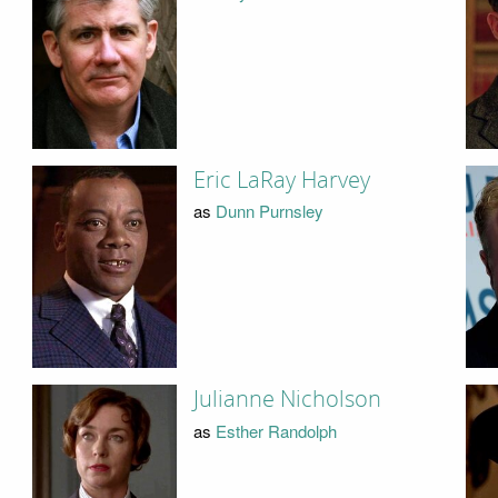
Eric LaRay Harvey
as
Dunn Purnsley
Julianne Nicholson
as
Esther Randolph