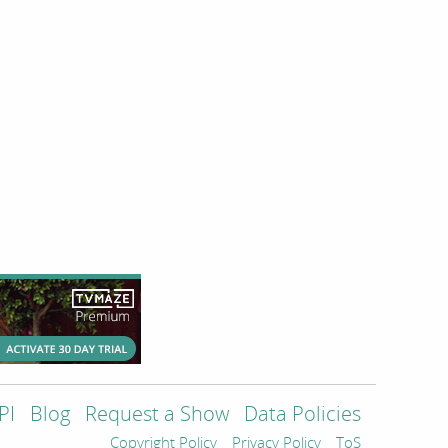
PI
Blog
Request a Show
Data Policies
Copyright Policy
Privacy Policy
ToS