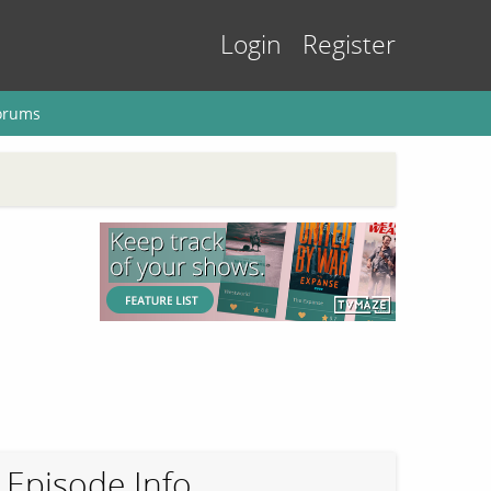
Login
Register
orums
Episode Info