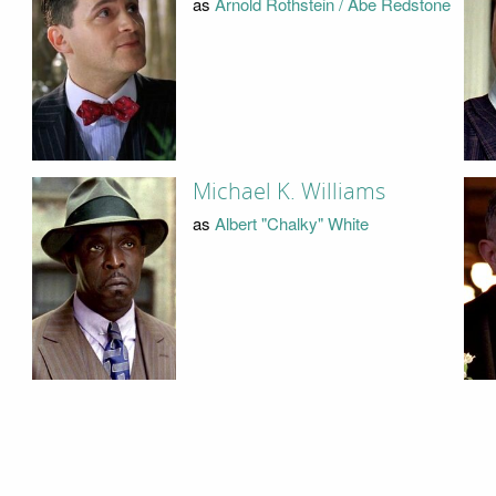
as
Arnold Rothstein / Abe Redstone
Michael K. Williams
as
Albert "Chalky" White