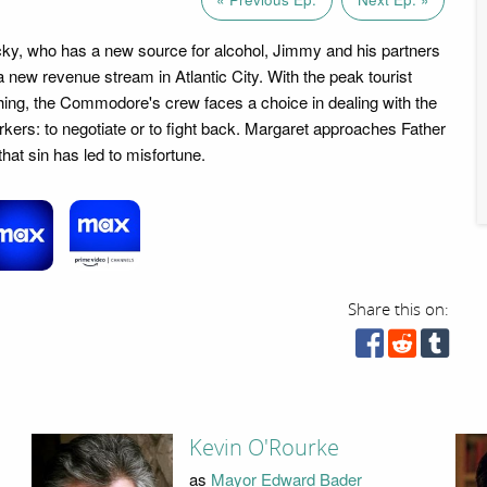
ky, who has a new source for alcohol, Jimmy and his partners
 a new revenue stream in Atlantic City. With the peak tourist
ng, the Commodore's crew faces a choice in dealing with the
orkers: to negotiate or to fight back. Margaret approaches Father
hat sin has led to misfortune.
Share this on:
Kevin O'Rourke
as
Mayor Edward Bader