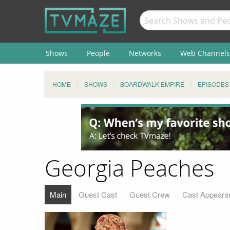
Shows
People
Networks
Web Channels
HOME
SHOWS
BOARDWALK EMPIRE
EPISODES
Georgia Peaches
Main
Guest Cast
Guest Crew
Cast Appeara