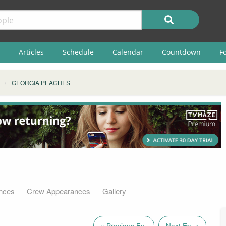
Articles
Schedule
Calendar
Countdown
F
GEORGIA PEACHES
nces
Crew Appearances
Gallery
« Previous Ep.
Next Ep. »