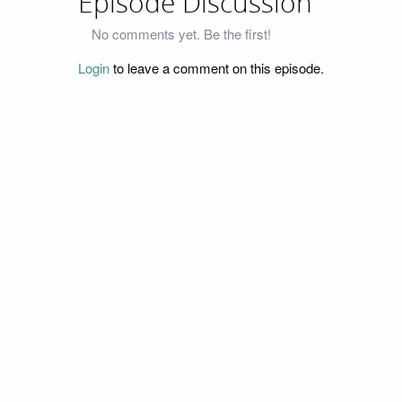
Episode Discussion
No comments yet. Be the first!
Login
to leave a comment on this episode.