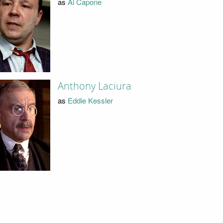
as
Al Capone
Anthony Laciura
as
Eddie Kessler