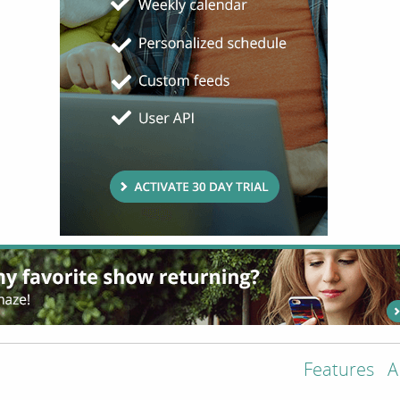
Features
A