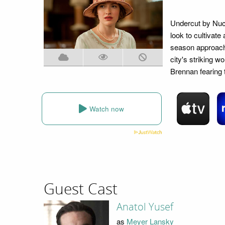
Undercut by Nuc
look to cultivate
season approachi
city's striking w
Brennan fearing t
Watch now
Guest Cast
Anatol Yusef
as
Meyer Lansky