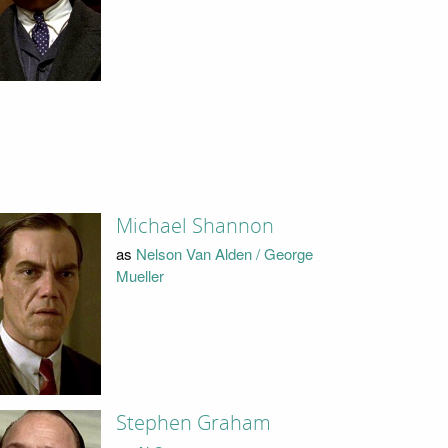
Michael Shannon
as
Nelson Van Alden / George
Mueller
Stephen Graham