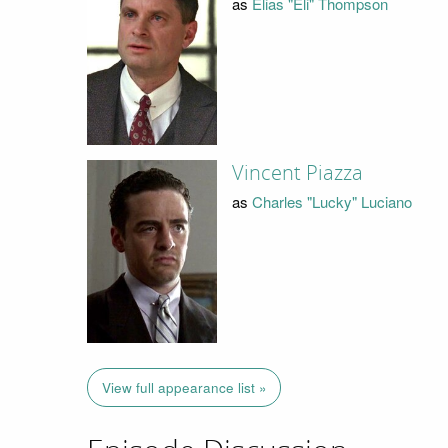
as
Elias "Eli" Thompson
Vincent Piazza
as
Charles "Lucky" Luciano
View full appearance list »