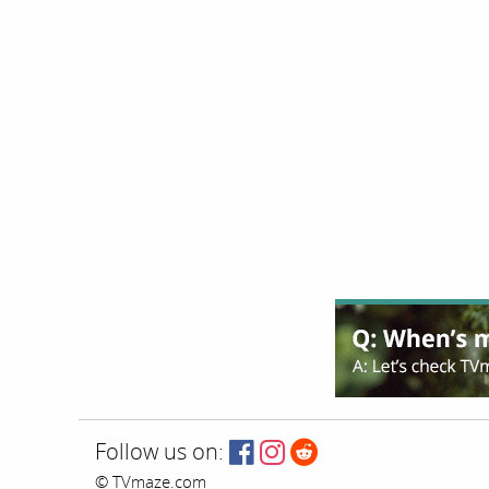
Follow us on:
© TVmaze.com