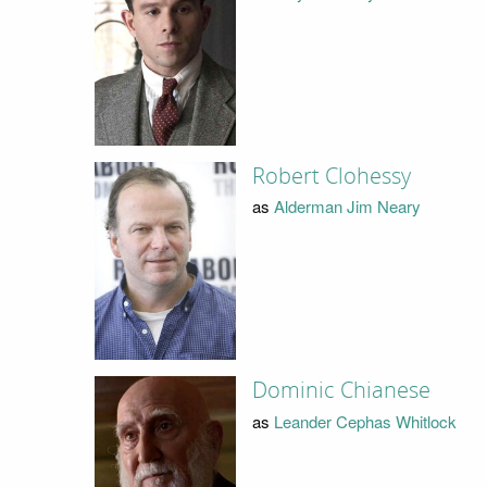
Robert Clohessy
as
Alderman Jim Neary
Dominic Chianese
as
Leander Cephas Whitlock