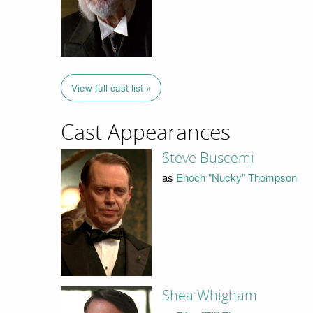
View full cast list »
Cast Appearances
Steve Buscemi
as
Enoch "Nucky" Thompson
Shea Whigham