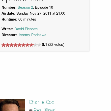
Number:
Season 2
, Episode 10
Airdate:
Sunday Nov 27, 2011 at 21:00
Runtime:
60 minutes
Writer:
David Flebotte
Director:
Jeremy Podeswa
8.1
(
22
votes)
Charlie Cox
as
Owen Sleater