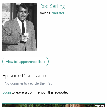
Rod Serling
voices
Narrator
View full appearance list »
Episode Discussion
No comments yet. Be the first!
Login
to leave a comment on this episode.