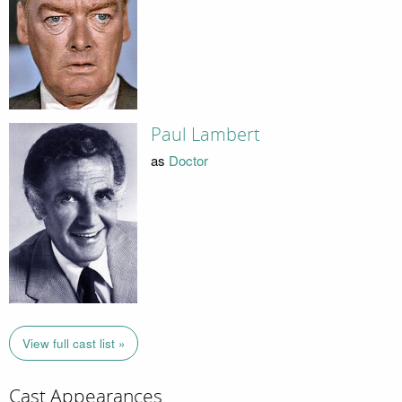
Paul Lambert
as
Doctor
View full cast list »
Cast Appearances