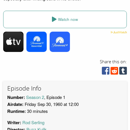
Watch now
Share this on:
Episode Info
Number:
Season 2
, Episode 1
Airdate:
Friday Sep 30, 1960 at 12:00
Runtime:
30 minutes
Writer:
Rod Serling
Director:
Buzz Kulik