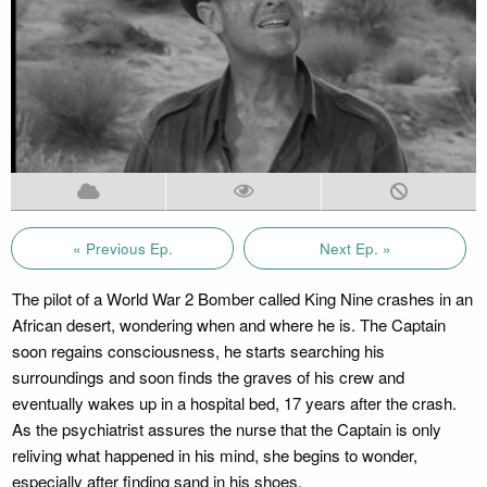
« Previous Ep.
Next Ep. »
The pilot of a World War 2 Bomber called King Nine crashes in an
African desert, wondering when and where he is. The Captain
soon regains consciousness, he starts searching his
surroundings and soon finds the graves of his crew and
eventually wakes up in a hospital bed, 17 years after the crash.
As the psychiatrist assures the nurse that the Captain is only
reliving what happened in his mind, she begins to wonder,
especially after finding sand in his shoes.