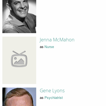
Jenna McMahon
as
Nurse
Gene Lyons
as
Psychiatrist