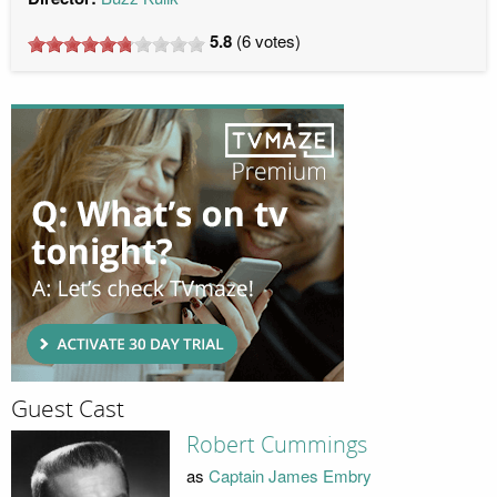
5.8
(
6
votes)
Guest Cast
Robert Cummings
as
Captain James Embry