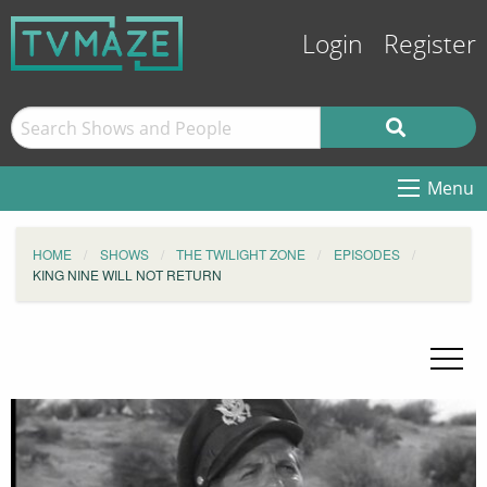
Login
Register
Menu
HOME
SHOWS
THE TWILIGHT ZONE
EPISODES
KING NINE WILL NOT RETURN