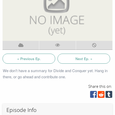
« Previous Ep.
Next Ep. »
We don't have a summary for Divide and Conquer yet. Hang in
there, or go ahead and contribute one.
Share this on:
Episode Info