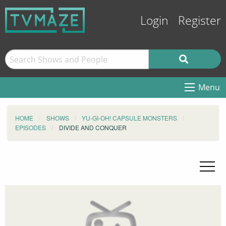
Login
Register
Menu
HOME
SHOWS
YU-GI-OH! CAPSULE MONSTERS
EPISODES
DIVIDE AND CONQUER