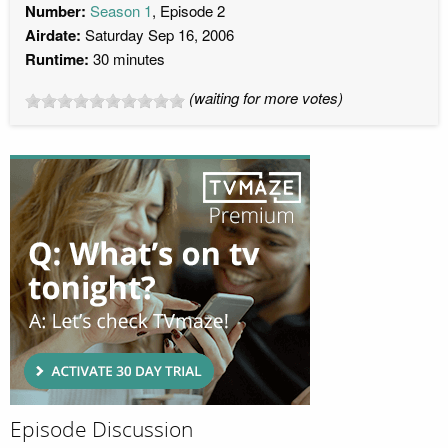
Number:
Season 1
, Episode 2
Airdate:
Saturday Sep 16, 2006
Runtime:
30 minutes
(waiting for more votes)
Episode Discussion