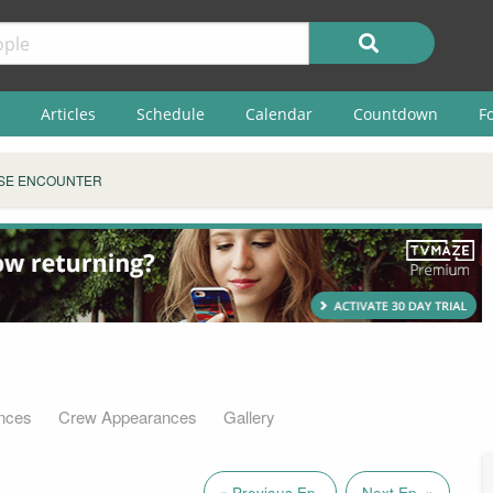
Articles
Schedule
Calendar
Countdown
F
SE ENCOUNTER
nces
Crew Appearances
Gallery
« Previous Ep.
Next Ep. »