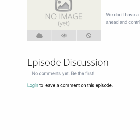
We don't have a 
ahead and contri
Episode Discussion
No comments yet. Be the first!
Login
to leave a comment on this episode.