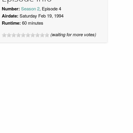
Number:
Season 2
, Episode 4
Airdate:
Saturday Feb 19, 1994
Runtime:
60 minutes
(waiting for more votes)