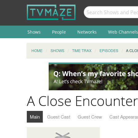
Shows
People
Networks
Web Channels
HOME
SHOWS
TIME TRAX
EPISODES
A CLO
A Close Encounter
Main
Guest Cast
Guest Crew
Cast Appeara