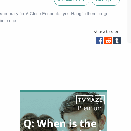
summary for A Close Encounter yet. Hang in there, or go
bute one.
Share this on: