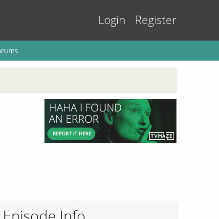
Login
Register
orums
Episode Info