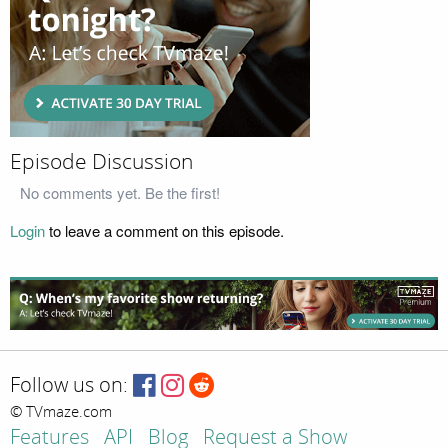
Episode Discussion
No comments yet. Be the first!
Login
to leave a comment on this episode.
Follow us on:
© TVmaze.com
Features
API
Blog
Request a Show