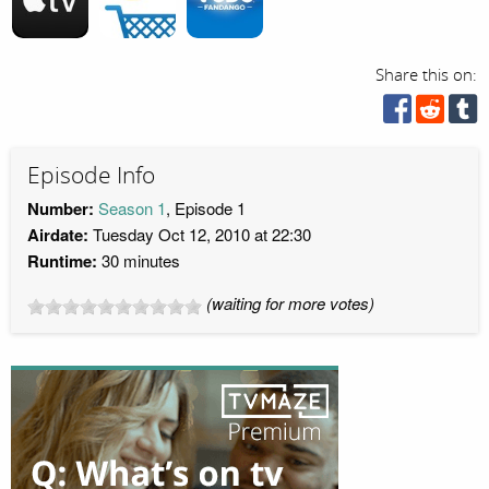
Share this on:
Episode Info
Number:
Season 1
, Episode 1
Airdate:
Tuesday Oct 12, 2010 at 22:30
Runtime:
30 minutes
(waiting for more votes)