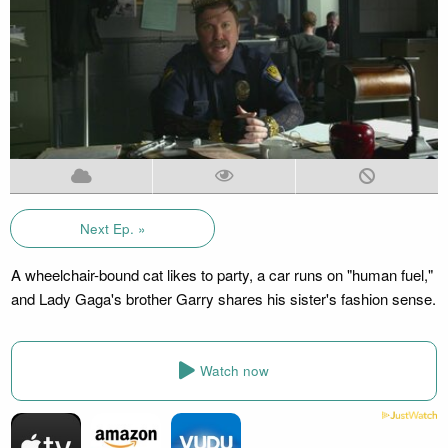
Next Ep. »
A wheelchair-bound cat likes to party, a car runs on "human fuel,"
and Lady Gaga's brother Garry shares his sister's fashion sense.
Watch now