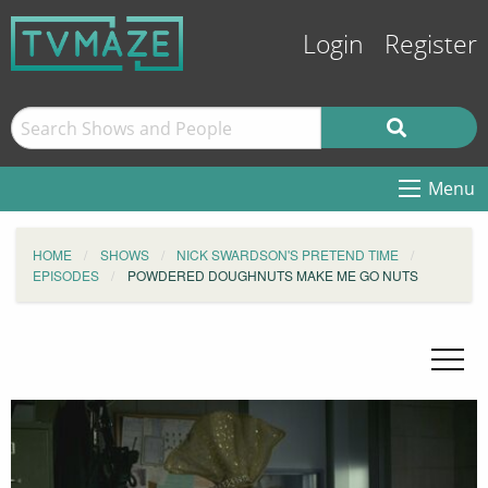
Login
Register
Menu
HOME
SHOWS
NICK SWARDSON'S PRETEND TIME
EPISODES
POWDERED DOUGHNUTS MAKE ME GO NUTS