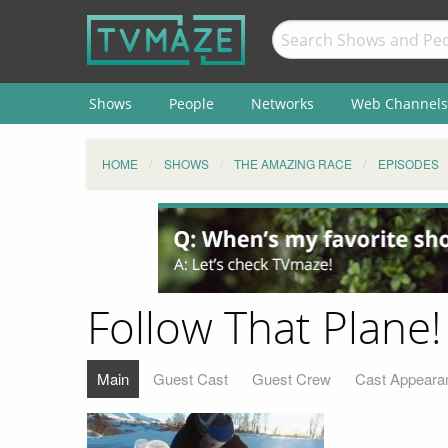
Shows
People
Networks
Web Channels
HOME
SHOWS
THE AMAZING RACE
EPISODES
Follow That Plane! 
Main
Guest Cast
Guest Crew
Cast Appeara