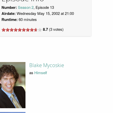
Number:
Season 2
, Episode 13
Airdate:
Wednesday May 15, 2002 at 21:00
Runtime:
60 minutes
8.7
(
3
votes)
Blake Mycoskie
as
Himself