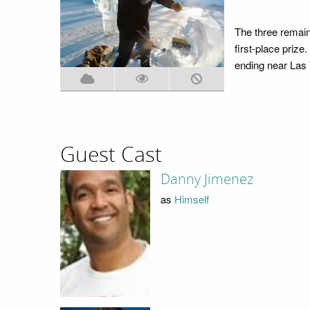
The three remaini
first-place prize
ending near Las
Guest Cast
Danny Jimenez
as
Himself