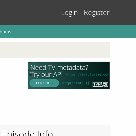
Login
Register
orums
Episode Info