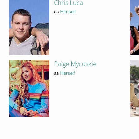
Chris Luca
as
Himself
Paige Mycoskie
as
Herself