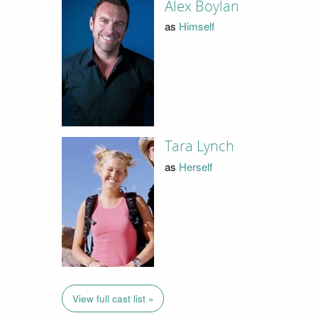
Alex Boylan
as
Himself
Tara Lynch
as
Herself
View full cast list »