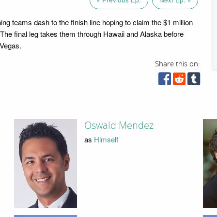
ng teams dash to the finish line hoping to claim the $1 million
. The final leg takes them through Hawaii and Alaska before
 Vegas.
Share this on:
Oswald Mendez
as
Himself