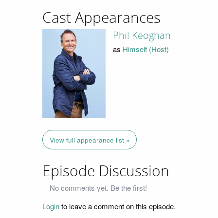
Cast Appearances
Phil Keoghan
as
Himself (Host)
View full appearance list »
Episode Discussion
No comments yet. Be the first!
Login
to leave a comment on this episode.