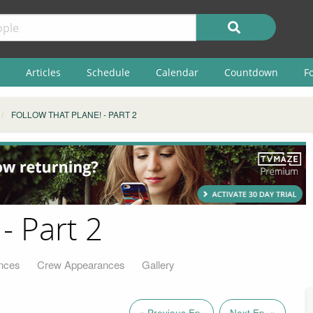
Articles
Schedule
Calendar
Countdown
F
FOLLOW THAT PLANE! - PART 2
- Part 2
nces
Crew Appearances
Gallery
« Previous Ep.
Next Ep. »