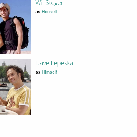
Wil Steger
as
Himself
Dave Lepeska
as
Himself