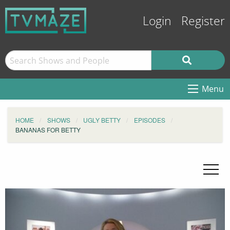
Login
Register
Menu
HOME
SHOWS
UGLY BETTY
EPISODES
BANANAS FOR BETTY