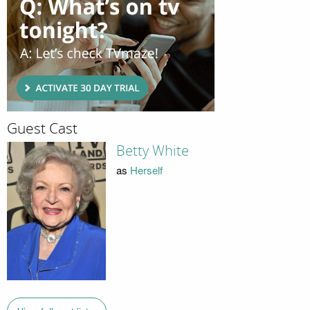
Guest Cast
Betty White
as
Herself