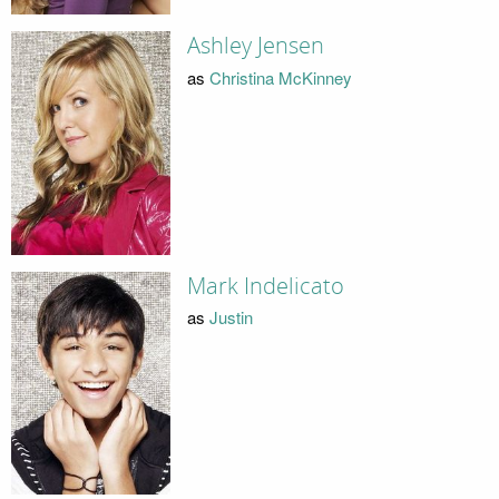
Ashley Jensen
as
Christina McKinney
Mark Indelicato
as
Justin