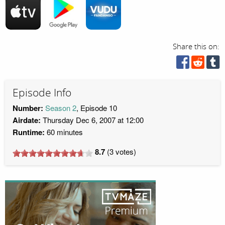
Share this on:
Episode Info
Number:
Season 2
, Episode 10
Airdate:
Thursday Dec 6, 2007 at 12:00
Runtime:
60 minutes
8.7
(
3
votes)