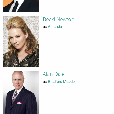
Becki Newton
as
Amanda
Alan Dale
as
Bradford Meade