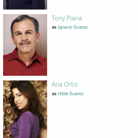
Tony Plana
as
Ignacio Suarez
Ana Ortiz
as
Hilda Suarez