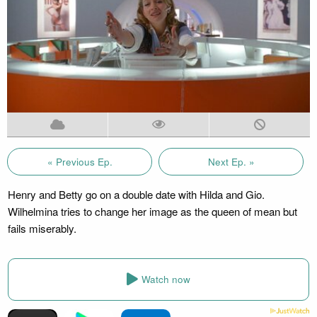
« Previous Ep.
Next Ep. »
Henry and Betty go on a double date with Hilda and Gio.
Wilhelmina tries to change her image as the queen of mean but
fails miserably.
Watch now