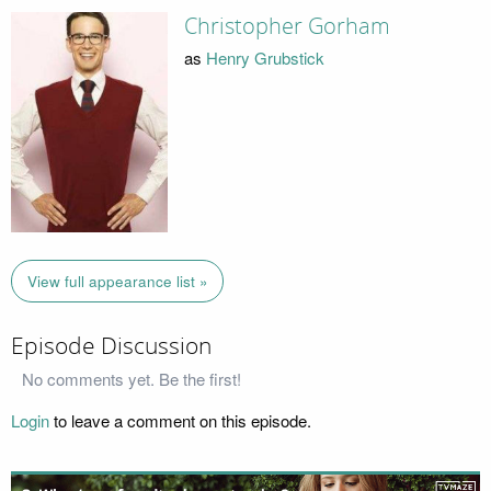
Christopher Gorham
as
Henry Grubstick
View full appearance list »
Episode Discussion
No comments yet. Be the first!
Login
to leave a comment on this episode.