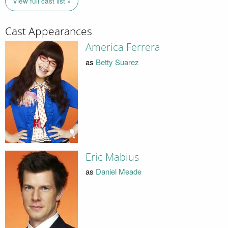
View full cast list »
Cast Appearances
America Ferrera
as
Betty Suarez
Eric Mabius
as
Daniel Meade