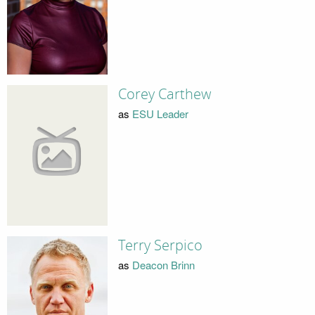
Corey Carthew
as
ESU Leader
Terry Serpico
as
Deacon Brinn