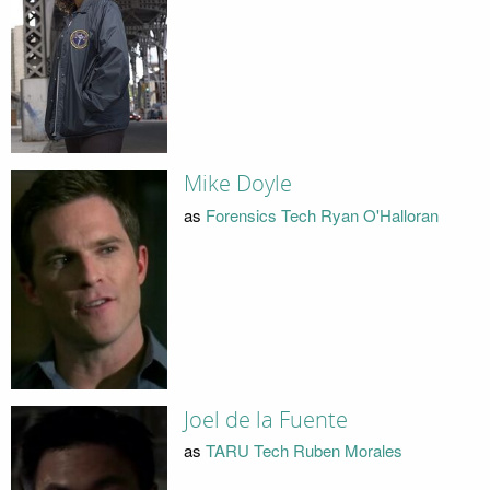
Mike Doyle
as
Forensics Tech Ryan O'Halloran
Joel de la Fuente
as
TARU Tech Ruben Morales