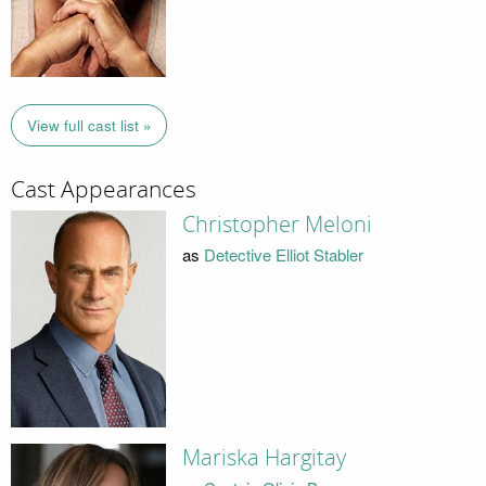
View full cast list »
Cast Appearances
Christopher Meloni
as
Detective Elliot Stabler
Mariska Hargitay