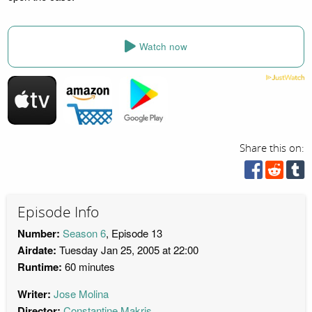
Watch now
Share this on:
Episode Info
Number:
Season 6
, Episode 13
Airdate:
Tuesday Jan 25, 2005 at 22:00
Runtime:
60 minutes
Writer:
Jose Molina
Director:
Constantine Makris