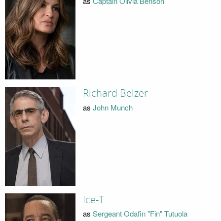
as
Captain Olivia Benson
Richard Belzer
as
John Munch
Ice-T
as
Sergeant Odafin "Fin" Tutuola