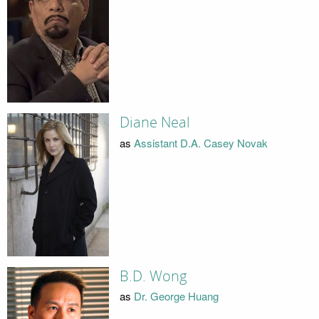
Diane Neal
as
Assistant D.A. Casey Novak
B.D. Wong
as
Dr. George Huang