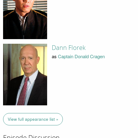
Dann Florek
as
Captain Donald Cragen
View full appearance list »
Episode Discussion