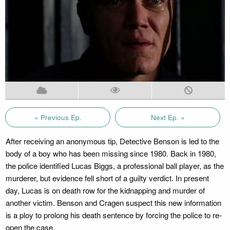
« Previous Ep.
Next Ep. »
After receiving an anonymous tip, Detective Benson is led to the
body of a boy who has been missing since 1980. Back in 1980,
the police identified Lucas Biggs, a professional ball player, as the
murderer, but evidence fell short of a guilty verdict. In present
day, Lucas is on death row for the kidnapping and murder of
another victim. Benson and Cragen suspect this new information
is a ploy to prolong his death sentence by forcing the police to re-
open the case.