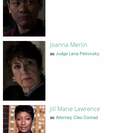
Joanna Merlin
as
Judge Lena Petrovsky
Jill Marie Lawrence
as
Attorney Cleo Conrad