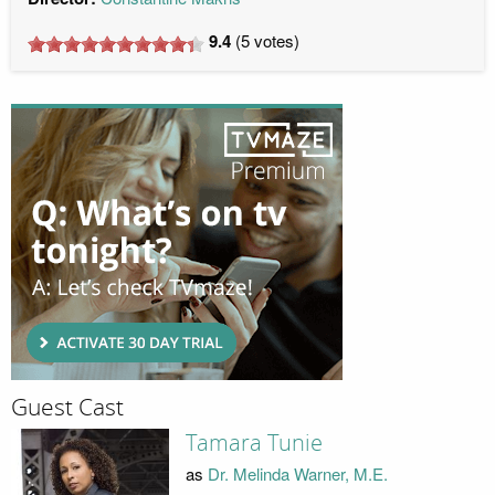
9.4
(
5
votes)
Guest Cast
Tamara Tunie
as
Dr. Melinda Warner, M.E.