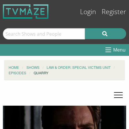
Login
Register
Menu
HOME
SHOWS
LAW & ORDER: SPECIAL VICTIMS UNIT
EPISODES
QUARRY