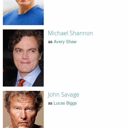
Michael Shannon
as
Avery Shaw
John Savage
as
Lucas Biggs