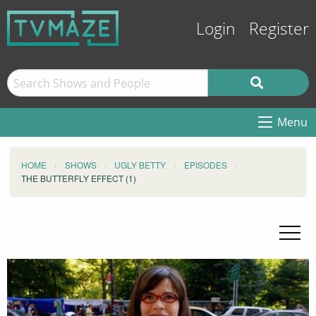
Login
Register
Menu
HOME
SHOWS
UGLY BETTY
EPISODES
THE BUTTERFLY EFFECT (1)