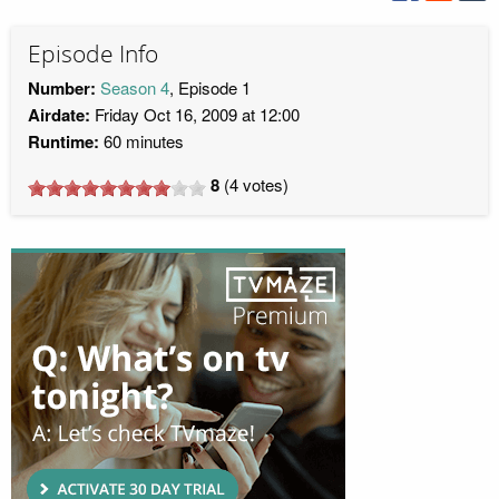
Episode Info
Number:
Season 4
, Episode 1
Airdate:
Friday Oct 16, 2009 at 12:00
Runtime:
60 minutes
8
(
4
votes)