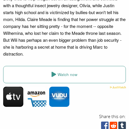
with a thoughtful insect jewelry designer, Olivia, while Justin
starts high school and is victimized by bullies-but won't tell his
mom, Hilda. Claire Meade is finding that her power struggle at the
company has her sitting pretty - for the moment -- opposite
Wilhemina, who lost her claim to the Meade throne last season.
But Wili has perhaps an even bigger problem than job security -
she is harboring a secret at home that is driving Marc to
distraction.
Watch now
Share this on: