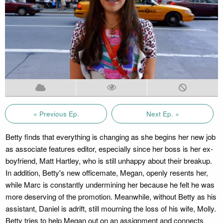
« Previous Ep.
Next Ep. »
Betty finds that everything is changing as she begins her new job
as associate features editor, especially since her boss is her ex-
boyfriend, Matt Hartley, who is still unhappy about their breakup.
In addition, Betty's new officemate, Megan, openly resents her,
while Marc is constantly undermining her because he felt he was
more deserving of the promotion. Meanwhile, without Betty as his
assistant, Daniel is adrift, still mourning the loss of his wife, Molly.
Betty tries to help Megan out on an assignment and connects