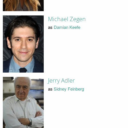
Michael Zegen
as
Damian Keefe
Jerry Adler
as
Sidney Feinberg