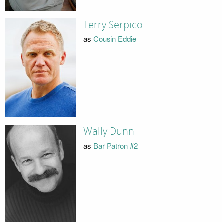
Terry Serpico
as
Cousin Eddie
Wally Dunn
as
Bar Patron #2