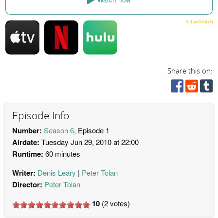
Share this on:
Episode Info
Number:
Season 6
, Episode 1
Airdate:
Tuesday Jun 29, 2010 at 22:00
Runtime:
60 minutes
Writer:
Denis Leary
Peter Tolan
Director:
Peter Tolan
10
(
2
votes)