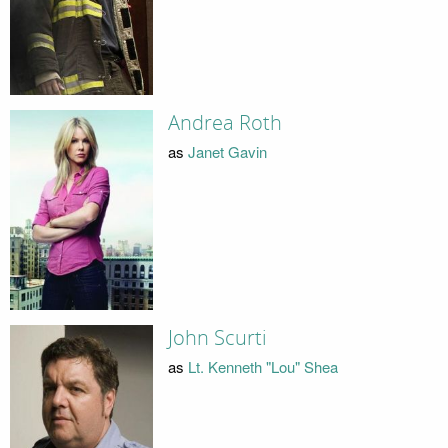
Andrea Roth
as
Janet Gavin
John Scurti
as
Lt. Kenneth "Lou" Shea