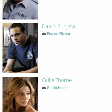
Daniel Sunjata
as
Franco Rivera
Callie Thorne
as
Sheila Keefe