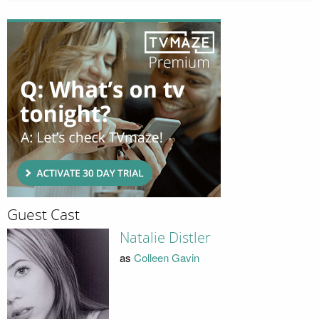
Guest Cast
Natalie Distler
as
Colleen Gavin