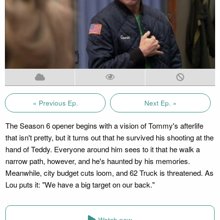
« Previous Ep.
Next Ep. »
The Season 6 opener begins with a vision of Tommy's afterlife
that isn't pretty, but it turns out that he survived his shooting at the
hand of Teddy. Everyone around him sees to it that he walk a
narrow path, however, and he's haunted by his memories.
Meanwhile, city budget cuts loom, and 62 Truck is threatened. As
Lou puts it: "We have a big target on our back."
Watch now