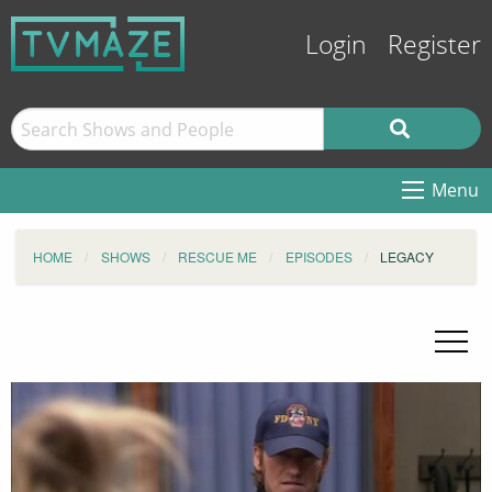
Login
Register
Menu
HOME
SHOWS
RESCUE ME
EPISODES
LEGACY