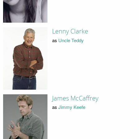
Lenny Clarke
as
Uncle Teddy
James McCaffrey
as
Jimmy Keefe