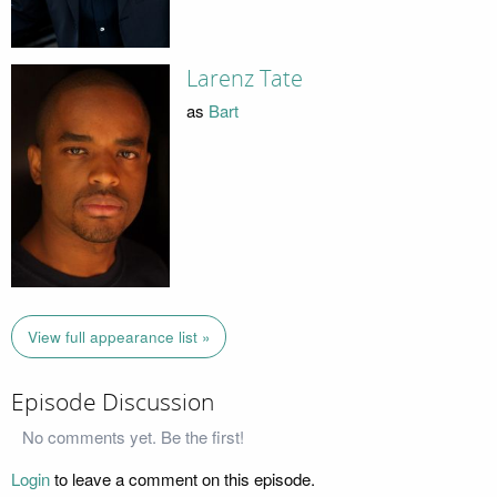
Larenz Tate
as
Bart
View full appearance list »
Episode Discussion
No comments yet. Be the first!
Login
to leave a comment on this episode.