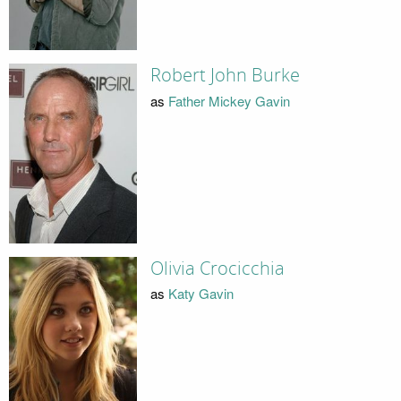
Robert John Burke
as
Father Mickey Gavin
Olivia Crocicchia
as
Katy Gavin