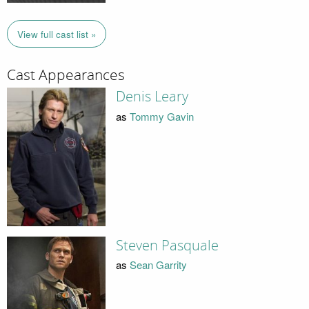
View full cast list »
Cast Appearances
Denis Leary
as
Tommy Gavin
Steven Pasquale
as
Sean Garrity