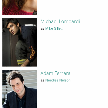
Michael Lombardi
as
Mike Silletti
Adam Ferrara
as
Needles Nelson