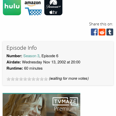
Share this on:
Episode Info
Number:
Season 3
, Episode 6
Airdate:
Wednesday Nov 13, 2002 at 20:00
Runtime:
60 minutes
(waiting for more votes)