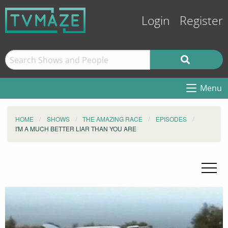
Login
Register
Menu
HOME
SHOWS
THE AMAZING RACE
EPISODES
I'M A MUCH BETTER LIAR THAN YOU ARE