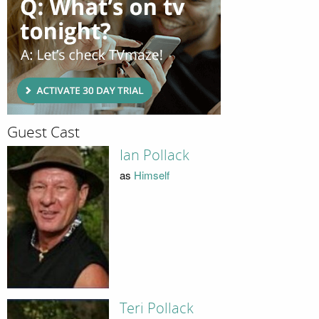
Guest Cast
Ian Pollack
as
Himself
Teri Pollack