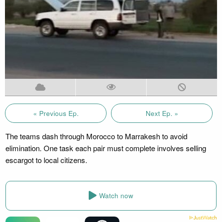
« Previous Ep.
Next Ep. »
The teams dash through Morocco to Marrakesh to avoid
elimination. One task each pair must complete involves selling
escargot to local citizens.
Watch now