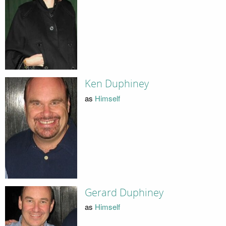
Ken Duphiney
as
Himself
Gerard Duphiney
as
Himself