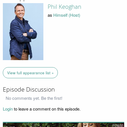
Phil Keoghan
as
Himself (Host)
View full appearance list »
Episode Discussion
No comments yet. Be the first!
Login
to leave a comment on this episode.