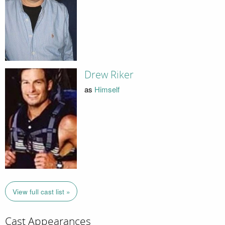
Drew Riker
as
Himself
View full cast list »
Cast Appearances