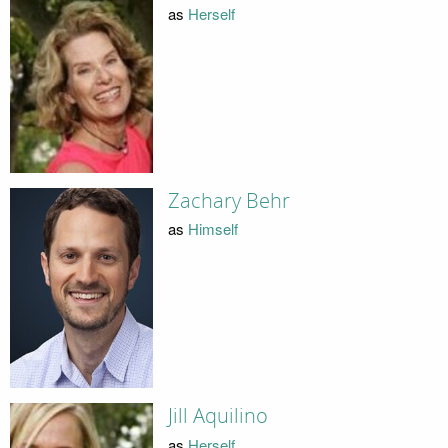
as
Herself
Zachary Behr
as
Himself
Jill Aquilino
as
Herself