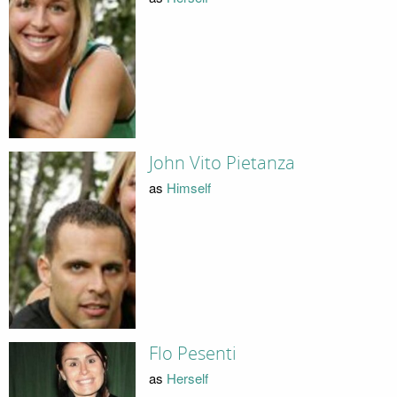
John Vito Pietanza
as
Himself
Flo Pesenti
as
Herself