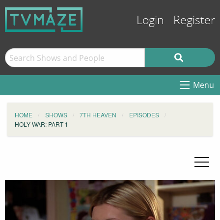
Login
Register
Menu
HOME
SHOWS
7TH HEAVEN
EPISODES
HOLY WAR: PART 1