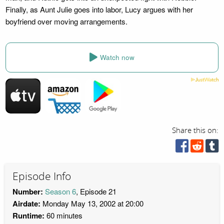
Finally, as Aunt Julie goes into labor, Lucy argues with her
boyfriend over moving arrangements.
Watch now
Share this on:
Episode Info
Number:
Season 6
, Episode 21
Airdate:
Monday May 13, 2002 at 20:00
Runtime:
60 minutes