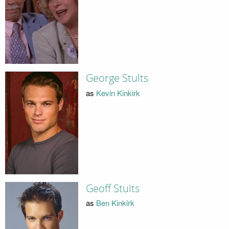
George Stults
as
Kevin Kinkirk
Geoff Stults
as
Ben Kinkirk