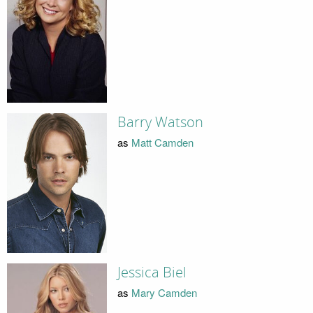
Barry Watson
as
Matt Camden
Jessica Biel
as
Mary Camden