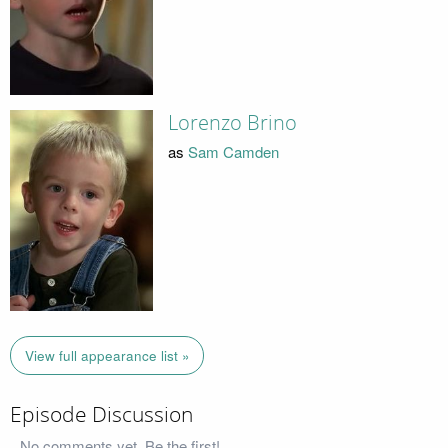
Lorenzo Brino
as
Sam Camden
View full appearance list »
Episode Discussion
No comments yet. Be the first!