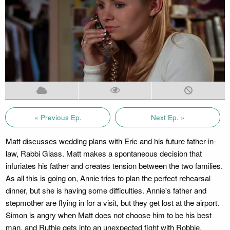
« Previous Ep.
Next Ep. »
Matt discusses wedding plans with Eric and his future father-in-
law, Rabbi Glass. Matt makes a spontaneous decision that
infuriates his father and creates tension between the two families.
As all this is going on, Annie tries to plan the perfect rehearsal
dinner, but she is having some difficulties. Annie's father and
stepmother are flying in for a visit, but they get lost at the airport.
Simon is angry when Matt does not choose him to be his best
man, and Ruthie gets into an unexpected fight with Robbie.