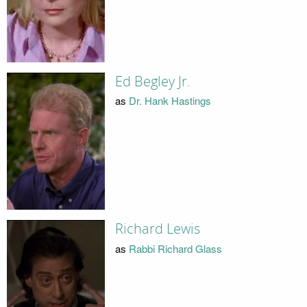
Ed Begley Jr.
as
Dr. Hank Hastings
Richard Lewis
as
Rabbi Richard Glass