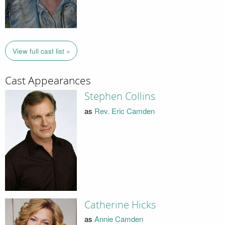
View full cast list »
Cast Appearances
Stephen Collins
as
Rev. Eric Camden
Catherine Hicks
as
Annie Camden