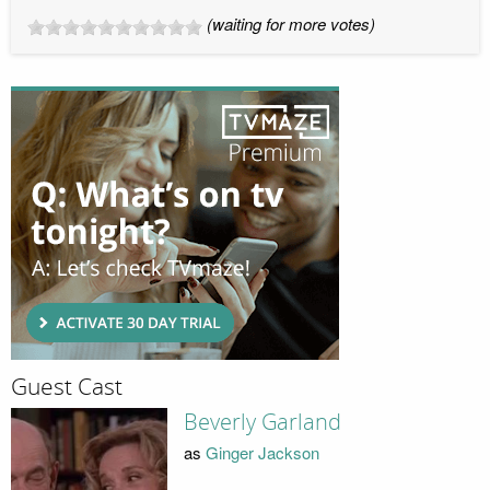
(waiting for more votes)
Guest Cast
Beverly Garland
as
Ginger Jackson