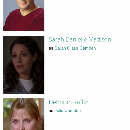
Sarah Danielle Madison
as
Sarah Glass Camden
Deborah Raffin
as
Julie Camden