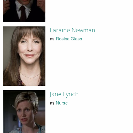
Laraine Newman
as
Rosina Glass
Jane Lynch
as
Nurse