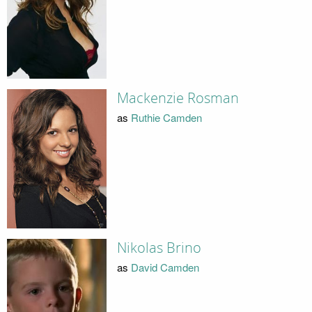
Mackenzie Rosman
as
Ruthie Camden
Nikolas Brino
as
David Camden