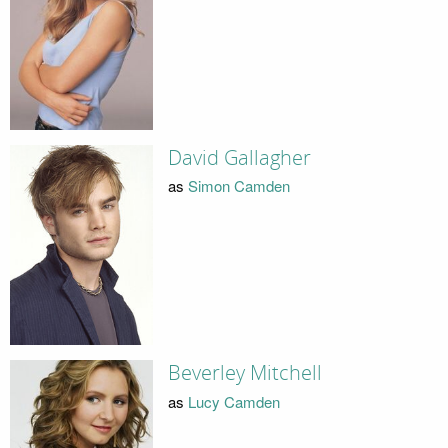
David Gallagher
as
Simon Camden
Beverley Mitchell
as
Lucy Camden