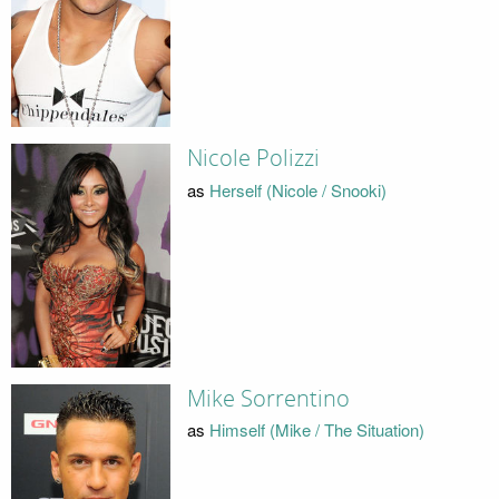
Nicole Polizzi
as
Herself (Nicole / Snooki)
Mike Sorrentino
as
Himself (Mike / The Situation)