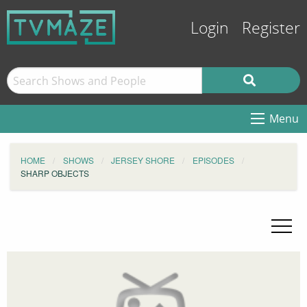
Login
Register
Menu
HOME
SHOWS
JERSEY SHORE
EPISODES
SHARP OBJECTS