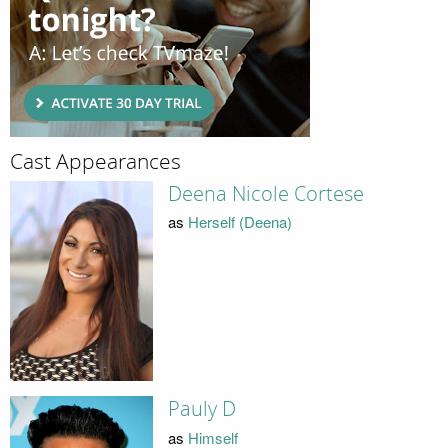
Cast Appearances
Deena Nicole Cortese
as
Herself (Deena)
Pauly D
as
Himself