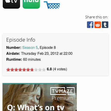
Share this on:
Episode Info
Number:
Season 5
, Episode 8
Airdate:
Thursday Feb 23, 2012 at 22:00
Runtime:
60 minutes
6.8
(
4
votes)