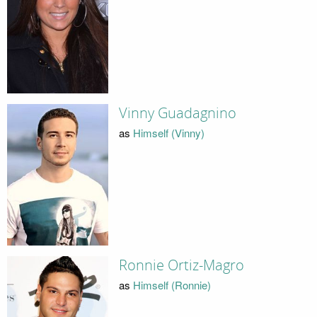
Vinny Guadagnino
as
Himself (Vinny)
Ronnie Ortiz-Magro
as
Himself (Ronnie)