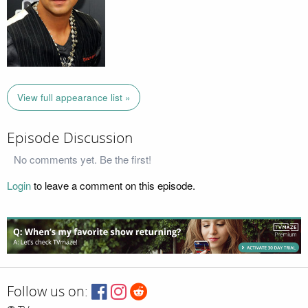
View full appearance list »
Episode Discussion
No comments yet. Be the first!
Login
to leave a comment on this episode.
Follow us on: