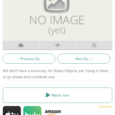
« Previous Ep.
Next Ep. »
We don't have a summary for Sharp Objects yet. Hang in there,
or go ahead and contribute one.
Watch now