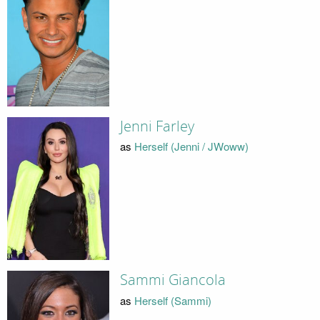
Jenni Farley
as
Herself (Jenni / JWoww)
Sammi Giancola
as
Herself (Sammi)