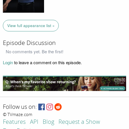
View full appearance list »
Episode Discussion
No comments yet. Be the first!
Login
to leave a comment on this episode.
Follow us on:
© TVmaze.com
Features
API
Blog
Request a Show