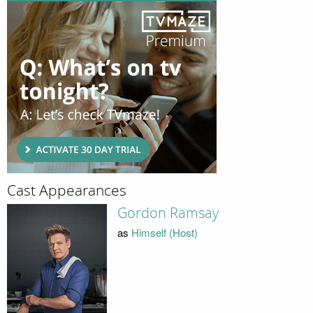
Cast Appearances
Gordon Ramsay
as
Himself (Host)