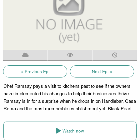
« Previous Ep.
Next Ep. »
Chef Ramsay pays a visit to kitchens past to see if the owners
have implemented his changes to help their businesses thrive.
Ramsay is in for a surprise when he drops in on Handlebar, Casa
Roma and the most memorable establishment yet, Black Pearl.
Watch now