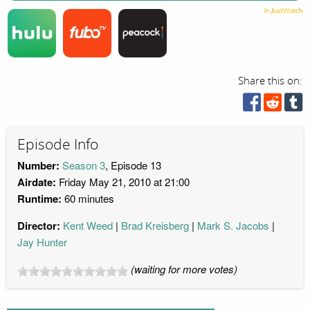
Share this on:
Episode Info
Number:
Season 3
, Episode 13
Airdate:
Friday May 21, 2010 at 21:00
Runtime:
60 minutes
Director:
Kent Weed
Brad Kreisberg
Mark S. Jacobs
Jay Hunter
(waiting for more votes)