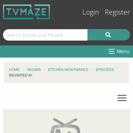
Login
Register
Menu
HOME
SHOWS
KITCHEN NIGHTMARES
EPISODES
REVISITED #1