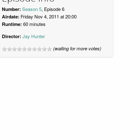
Number:
Season 5
, Episode 6
Airdate:
Friday Nov 4, 2011 at 20:00
Runtime:
60 minutes
Director:
Jay Hunter
(waiting for more votes)