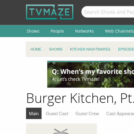
Shows
People
Networks
Web Channels
HOME
SHOWS
KITCHEN NIGHTMARES
EPISODE
Burger Kitchen, Pt
Main
Guest Cast
Guest Crew
Cast Appeara