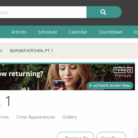
Articles
Schedule
Calendar
Countdown
F
S
BURGER KITCHEN, PT. 1
. 1
nces
Crew Appearances
Gallery
« Previous Ep.
Next Ep. »