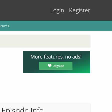
Login
Register
orums
Episode Info