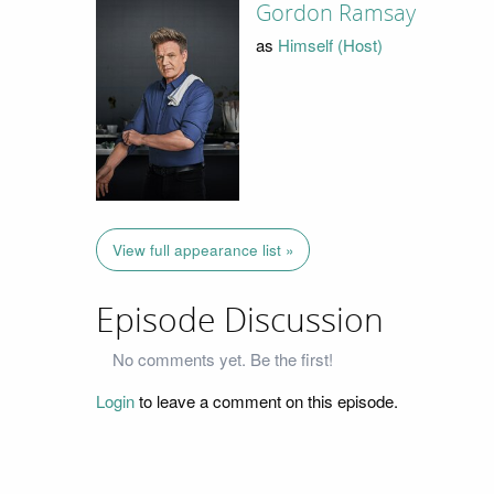
Gordon Ramsay
as
Himself (Host)
View full appearance list »
Episode Discussion
No comments yet. Be the first!
Login
to leave a comment on this episode.