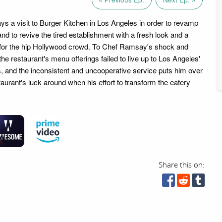
 a visit to Burger Kitchen in Los Angeles in order to revamp
nd to revive the tired establishment with a fresh look and a
 for the hip Hollywood crowd. To Chef Ramsay's shock and
he restaurant's menu offerings failed to live up to Los Angeles'
, and the inconsistent and uncooperative service puts him over
taurant's luck around when his effort to transform the eatery
Share this on: