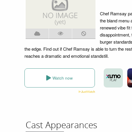
Chef Ramsay pays
the bland menu a
renewed vibe fit
disappointment, t
burger standards
the edge. Find out if Chef Ramsay is able to turn the res
reaches a dramatic and emotional standstill.
Watch now
Cast Appearances