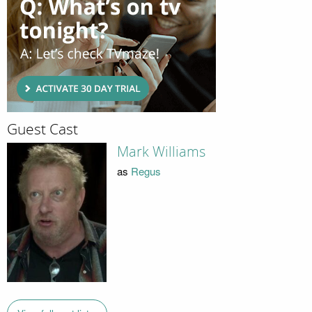
Guest Cast
Mark Williams
as
Regus