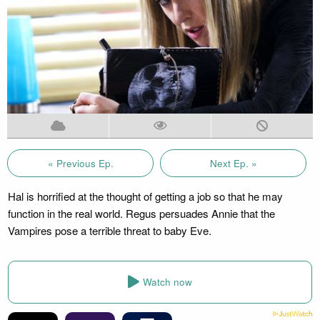
« Previous Ep.
Next Ep. »
Hal is horrified at the thought of getting a job so that he may
function in the real world. Regus persuades Annie that the
Vampires pose a terrible threat to baby Eve.
Watch now