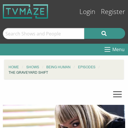
Login
Register
Menu
HOME
SHOWS
BEING HUMAN
EPISODES
THE GRAVEYARD SHIFT