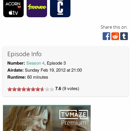
Share this on:
Episode Info
Number:
Season 4
, Episode 3
Airdate:
Sunday Feb 19, 2012 at 21:00
Runtime:
60 minutes
7.6
(
9
votes)