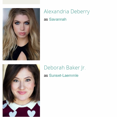
Alexandria Deberry
as
Savannah
Deborah Baker Jr.
as
Sunset-Laemmle