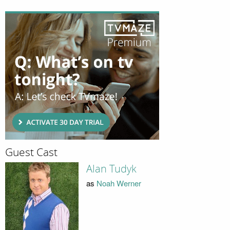
Guest Cast
Alan Tudyk
as
Noah Werner