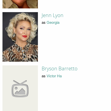
Jenn Lyon
as
Georgia
Bryson Barretto
as
Victor Ha