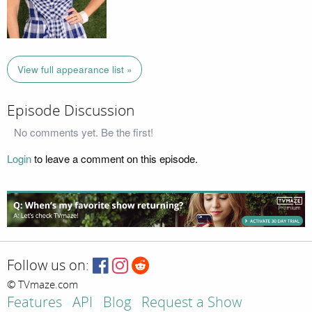
View full appearance list »
Episode Discussion
No comments yet. Be the first!
Login
to leave a comment on this episode.
Follow us on:
© TVmaze.com
Features
API
Blog
Request a Show