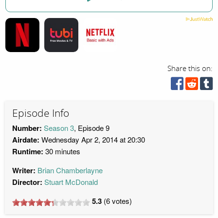
Share this on:
Episode Info
Number:
Season 3
, Episode 9
Airdate:
Wednesday Apr 2, 2014 at 20:30
Runtime:
30 minutes
Writer:
Brian Chamberlayne
Director:
Stuart McDonald
5.3
(
6
votes)