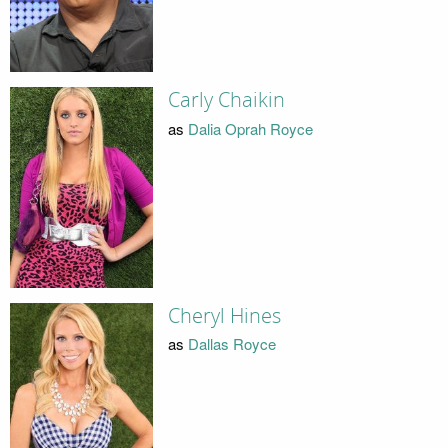
Carly Chaikin
as
Dalia Oprah Royce
Cheryl Hines
as
Dallas Royce