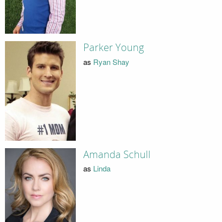
Parker Young
as
Ryan Shay
Amanda Schull
as
Linda