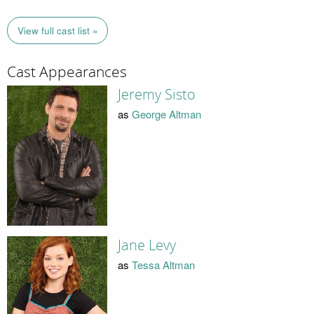
View full cast list »
Cast Appearances
Jeremy Sisto
as
George Altman
Jane Levy
as
Tessa Altman