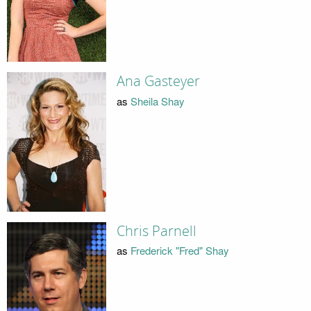
Ana Gasteyer
as
Sheila Shay
Chris Parnell
as
Frederick "Fred" Shay