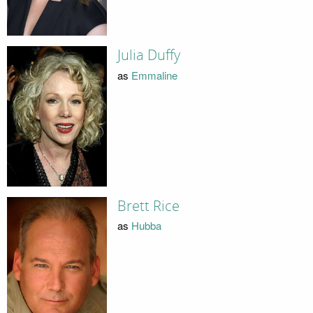
Julia Duffy
as
Emmaline
Brett Rice
as
Hubba