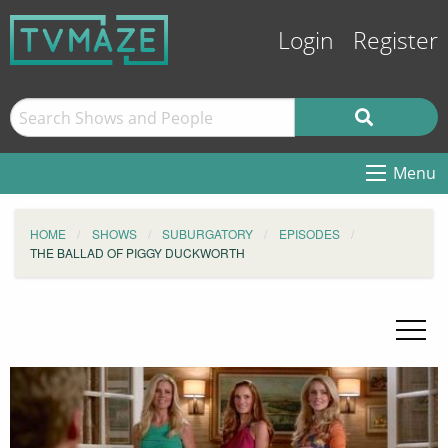
Login
Register
Menu
HOME
SHOWS
SUBURGATORY
EPISODES
THE BALLAD OF PIGGY DUCKWORTH