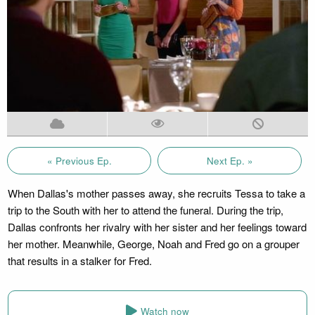
« Previous Ep.
Next Ep. »
When Dallas's mother passes away, she recruits Tessa to take a
trip to the South with her to attend the funeral. During the trip,
Dallas confronts her rivalry with her sister and her feelings toward
her mother. Meanwhile, George, Noah and Fred go on a grouper
that results in a stalker for Fred.
Watch now