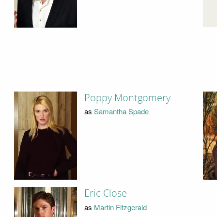
Poppy Montgomery
as
Samantha Spade
Eric Close
as
Martin Fitzgerald