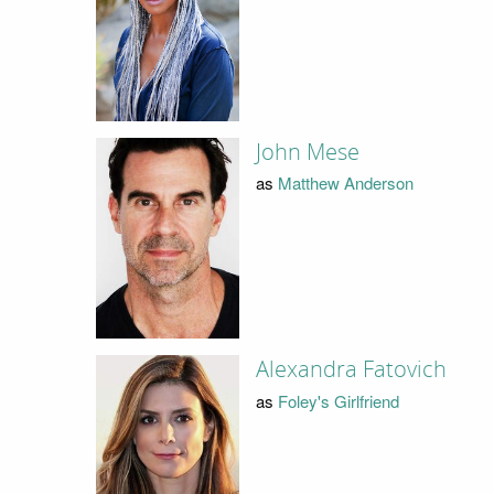
John Mese
as
Matthew Anderson
Alexandra Fatovich
as
Foley's Girlfriend