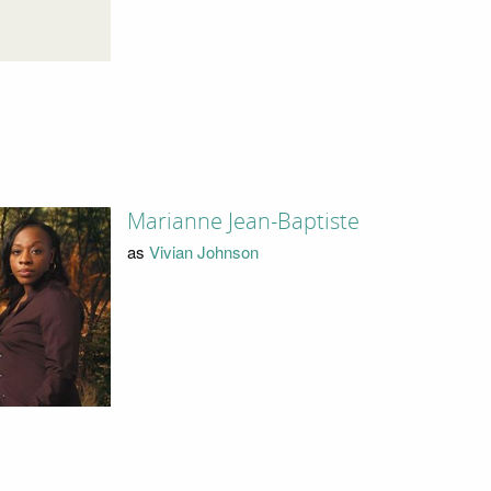
Marianne Jean-Baptiste
as
Vivian Johnson