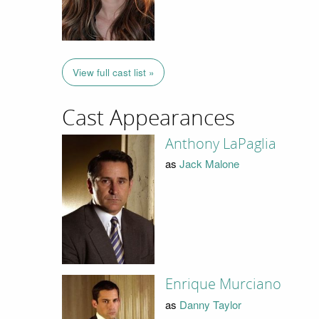
View full cast list »
Cast Appearances
Anthony LaPaglia
as
Jack Malone
Enrique Murciano
as
Danny Taylor