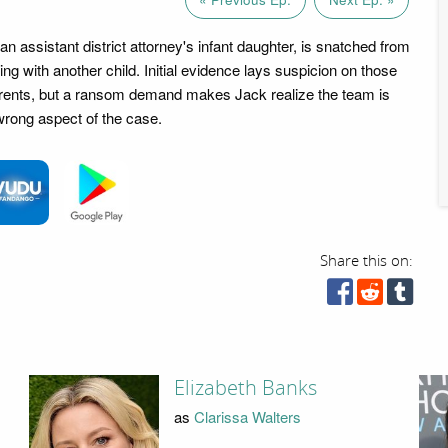
 assistant district attorney's infant daughter, is snatched from
ing with another child. Initial evidence lays suspicion on those
arents, but a ransom demand makes Jack realize the team is
wrong aspect of the case.
Share this on:
Elizabeth Banks
as
Clarissa Walters