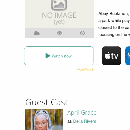
Abby Buckman, an
a park while play
closest to the p
focusing on the 
Watch now
Guest Cast
April Grace
as
Delia Rivers