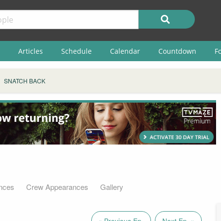
Articles
Schedule
Calendar
Countdown
F
SNATCH BACK
nces
Crew Appearances
Gallery
« Previous Ep.
Next Ep. »