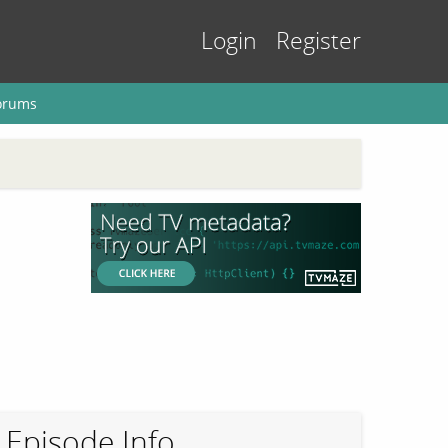
Login
Register
orums
Episode Info