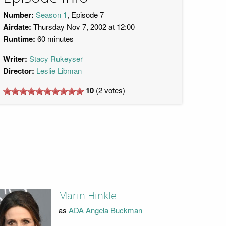
Number:
Season 1
, Episode 7
Airdate:
Thursday Nov 7, 2002 at 12:00
Runtime:
60 minutes
Writer:
Stacy Rukeyser
Director:
Leslie Libman
10
(
2
votes)
Marin Hinkle
as
ADA Angela Buckman