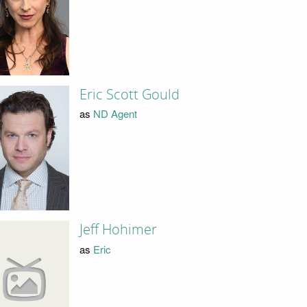
Eric Scott Gould
as
ND Agent
Jeff Hohimer
as
Eric