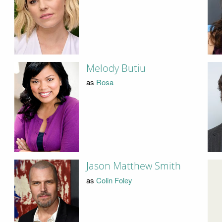
Melody Butiu
as
Rosa
Jason Matthew Smith
as
Colin Foley