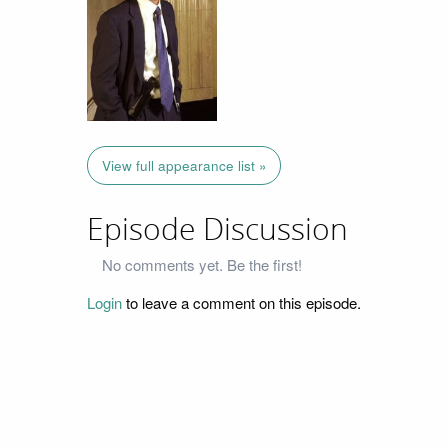
View full appearance list »
Episode Discussion
No comments yet. Be the first!
Login
to leave a comment on this episode.