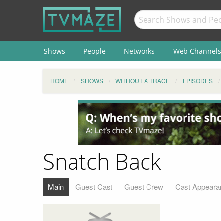
Shows
People
Networks
Web Channels
HOME
SHOWS
WITHOUT A TRACE
EPISODES
Snatch Back
Main
Guest Cast
Guest Crew
Cast Appeara