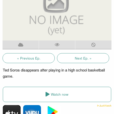
« Previous Ep.
Next Ep. »
Ted Soros disappears after playing in a high school basketball
game.
Watch now