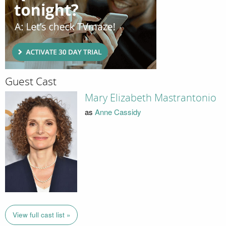
Guest Cast
Mary Elizabeth Mastrantonio
as
Anne Cassidy
View full cast list »