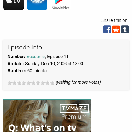
Share this on:
Episode Info
Number:
Season 5
, Episode 11
Airdate:
Sunday Dec 10, 2006 at 12:00
Runtime:
60 minutes
(waiting for more votes)