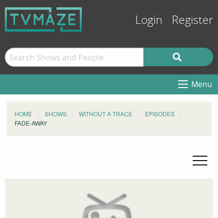
Login
Register
Menu
HOME
SHOWS
WITHOUT A TRACE
EPISODES
FADE-AWAY