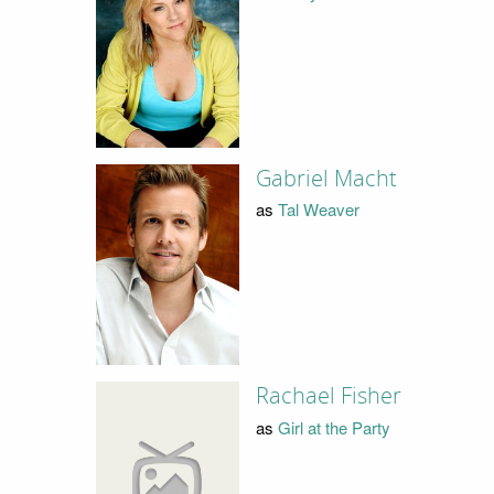
Gabriel Macht
as
Tal Weaver
Rachael Fisher
as
Girl at the Party