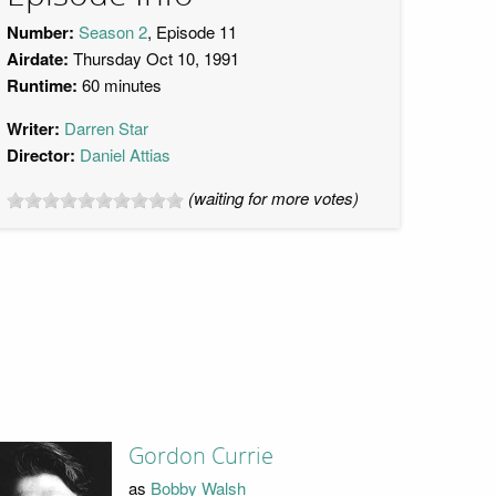
Number:
Season 2
, Episode 11
Airdate:
Thursday Oct 10, 1991
Runtime:
60 minutes
Writer:
Darren Star
Director:
Daniel Attias
(waiting for more votes)
Gordon Currie
as
Bobby Walsh