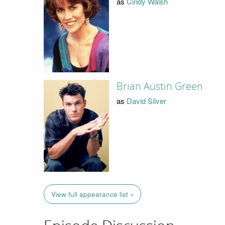
as
Cindy Walsh
Brian Austin Green
as
David Silver
View full appearance list »