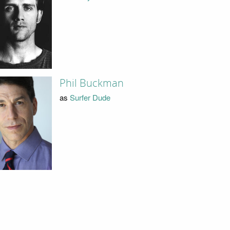
Phil Buckman
as
Surfer Dude