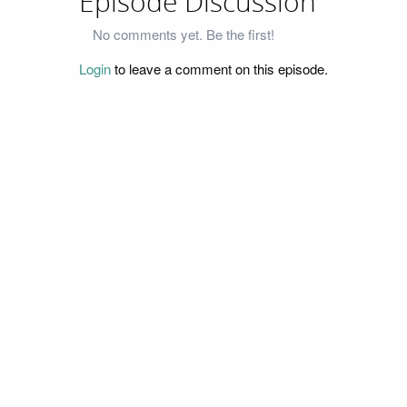
Episode Discussion
No comments yet. Be the first!
Login
to leave a comment on this episode.