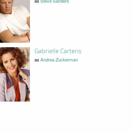
as
Steve Sanders
Gabrielle Carteris
as
Andrea Zuckerman