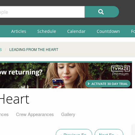
Articles
Schedule
Calendar
Countdown
F
S
LEADING FROM THE HEART
Heart
nces
Crew Appearances
Gallery
« Previous Ep.
Next Ep. »