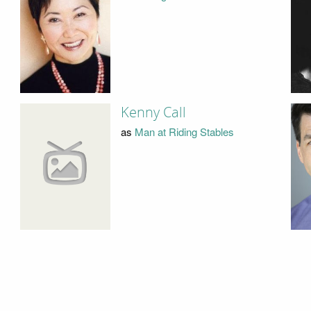
Kenny Call
as
Man at Riding Stables