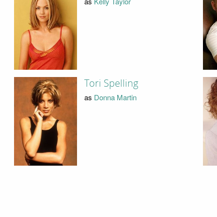
as
Kelly Taylor
Tori Spelling
as
Donna Martin