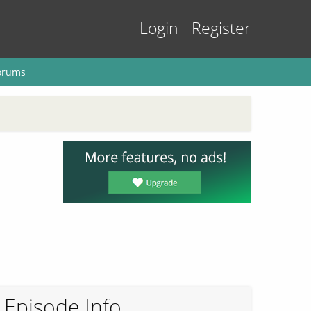
Login
Register
orums
Episode Info