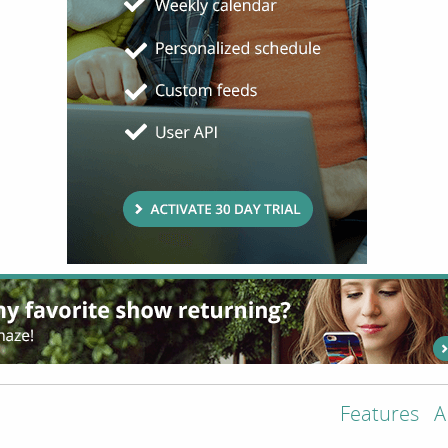
Features
A