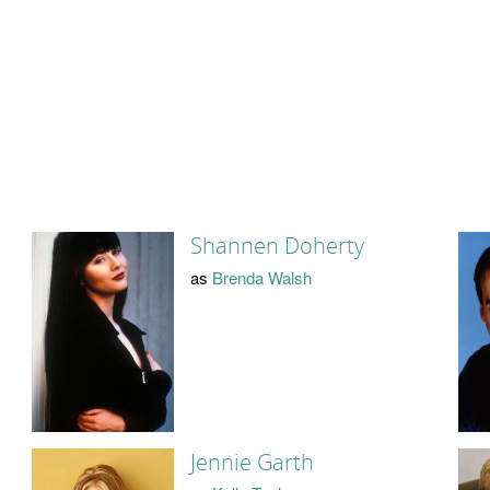
Shannen Doherty
as
Brenda Walsh
Jennie Garth