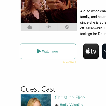
A cute wheelcha
family, and he an
since she is sure
off. Meanwhile, B
feelings for Donn
Watch now
Guest Cast
Christine Elise
as
Emily Valentine