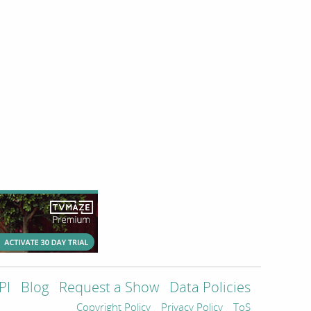
PI
Blog
Request a Show
Data Policies
Copyright Policy
Privacy Policy
ToS