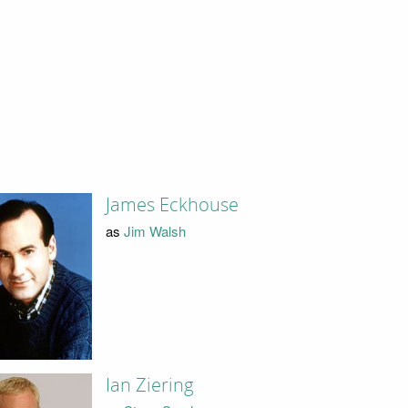
James Eckhouse
as
Jim Walsh
Ian Ziering