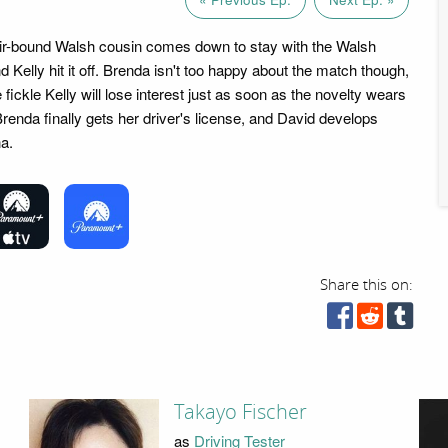
ir-bound Walsh cousin comes down to stay with the Walsh
d Kelly hit it off. Brenda isn't too happy about the match though,
 fickle Kelly will lose interest just as soon as the novelty wears
renda finally gets her driver's license, and David develops
a.
Share this on:
Takayo Fischer
as
Driving Tester