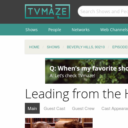
Shows
People
Networks
Web Channels
HOME
SHOWS
BEVERLY HILLS, 90210
EPISODE
Leading from the 
Main
Guest Cast
Guest Crew
Cast Appeara