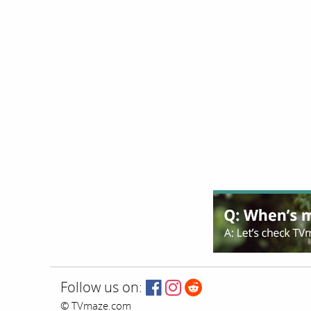
Follow us on:
© TVmaze.com