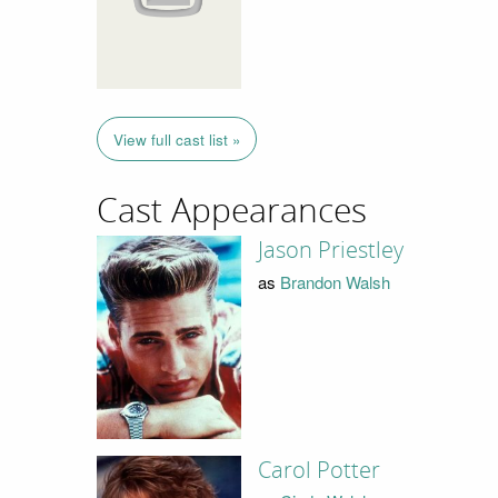
View full cast list »
Cast Appearances
Jason Priestley
as
Brandon Walsh
Carol Potter