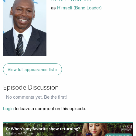
as
Himself (Band Leader)
View full appearance list »
Episode Discussion
No comments yet. Be the first!
Login
to leave a comment on this episode.