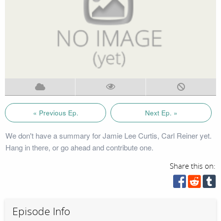
« Previous Ep.
Next Ep. »
We don't have a summary for Jamie Lee Curtis, Carl Reiner yet.
Hang in there, or go ahead and contribute one.
Share this on:
Episode Info