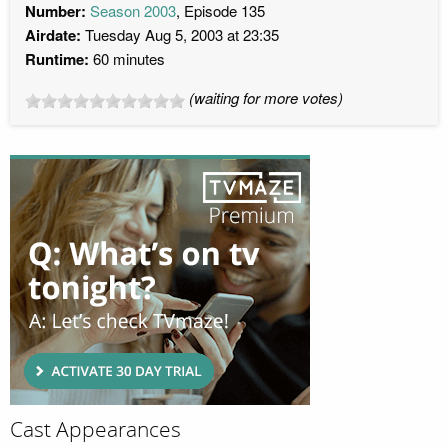
Number:
Season 2003
, Episode 135
Airdate:
Tuesday Aug 5, 2003 at 23:35
Runtime:
60 minutes
(waiting for more votes)
Cast Appearances