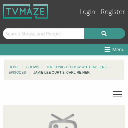
Login
Register
Menu
HOME
SHOWS
THE TONIGHT SHOW WITH JAY LENO
EPISODES
JAMIE LEE CURTIS, CARL REINER