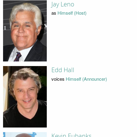
Jay Leno
as
Himself (Host)
Edd Hall
voices
Himself (Announcer)
Kevin Eubanks