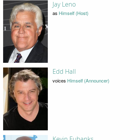
Jay Leno
as
Himself (Host)
Edd Hall
voices
Himself (Announcer)
Kevin Eubanks