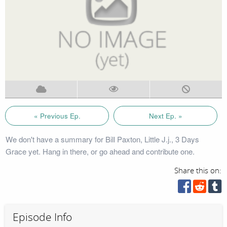
« Previous Ep.
Next Ep. »
We don't have a summary for Bill Paxton, Little J.j., 3 Days
Grace yet. Hang in there, or go ahead and contribute one.
Share this on:
Episode Info