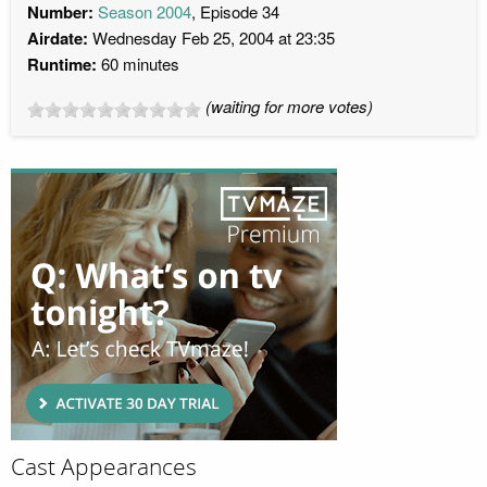
Number:
Season 2004
, Episode 34
Airdate:
Wednesday Feb 25, 2004 at 23:35
Runtime:
60 minutes
(waiting for more votes)
Cast Appearances