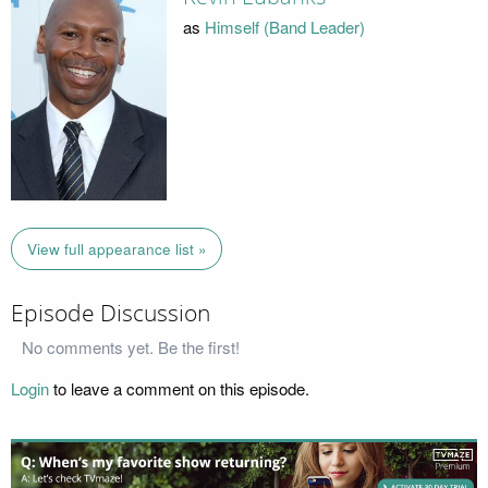
as
Himself (Band Leader)
View full appearance list »
Episode Discussion
No comments yet. Be the first!
Login
to leave a comment on this episode.