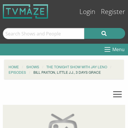
Login
Register
Menu
HOME
SHOWS
THE TONIGHT SHOW WITH JAY LENO
EPISODES
BILL PAXTON, LITTLE J.J., 3 DAYS GRACE