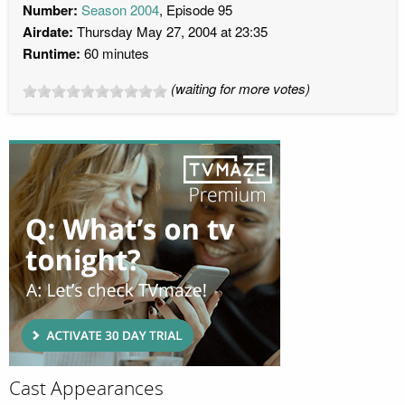
Number:
Season 2004
, Episode 95
Airdate:
Thursday May 27, 2004 at 23:35
Runtime:
60 minutes
(waiting for more votes)
Cast Appearances