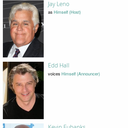
Jay Leno
as
Himself (Host)
Edd Hall
voices
Himself (Announcer)
Kevin Eubanks