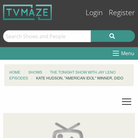
Login
Register
Menu
HOME
SHOWS
THE TONIGHT SHOW WITH JAY LENO
EPISODES
KATE HUDSON, "AMERICAN IDOL" WINNER, DIDO