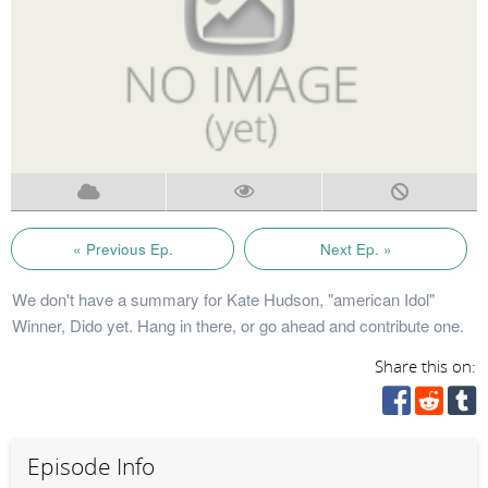
« Previous Ep.
Next Ep. »
We don't have a summary for Kate Hudson, "american Idol"
Winner, Dido yet. Hang in there, or go ahead and contribute one.
Share this on:
Episode Info