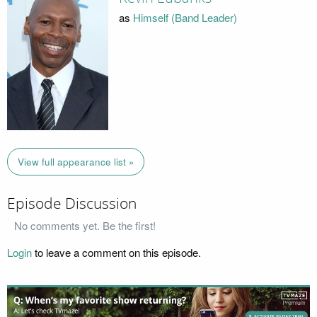
as
Himself (Band Leader)
View full appearance list »
Episode Discussion
No comments yet. Be the first!
Login
to leave a comment on this episode.