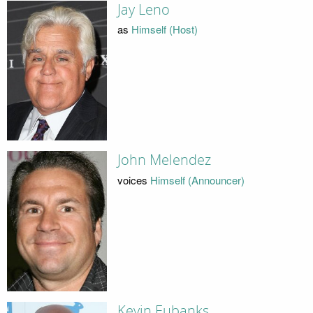
Jay Leno
as
Himself (Host)
John Melendez
voices
Himself (Announcer)
Kevin Eubanks