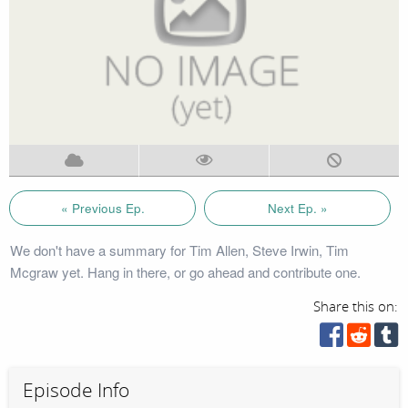
« Previous Ep.
Next Ep. »
We don't have a summary for Tim Allen, Steve Irwin, Tim
Mcgraw yet. Hang in there, or go ahead and contribute one.
Share this on:
Episode Info