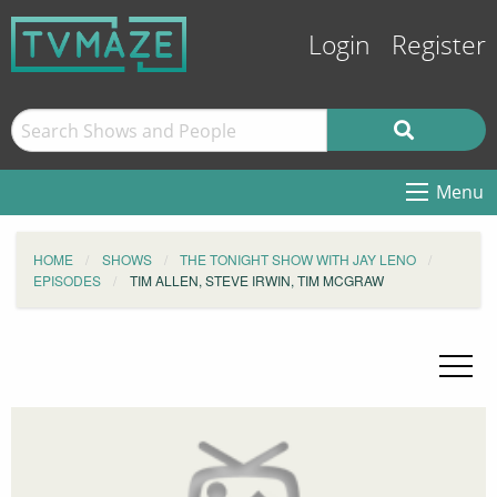
Login
Register
Menu
HOME
SHOWS
THE TONIGHT SHOW WITH JAY LENO
EPISODES
TIM ALLEN, STEVE IRWIN, TIM MCGRAW