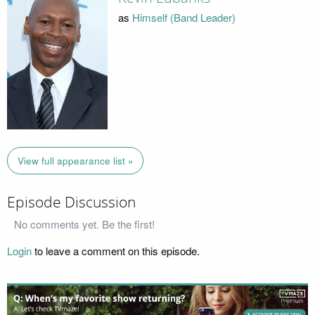
as
Himself (Band Leader)
View full appearance list »
Episode Discussion
No comments yet. Be the first!
Login
to leave a comment on this episode.