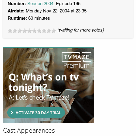
Number:
Season 2004
, Episode 195
Airdate:
Monday Nov 22, 2004 at 23:35
Runtime:
60 minutes
(waiting for more votes)
Cast Appearances