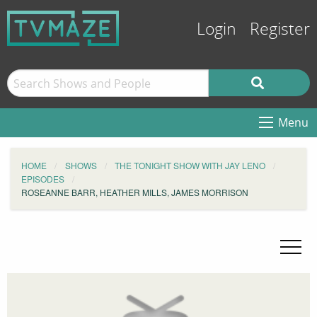
Login
Register
Menu
HOME
SHOWS
THE TONIGHT SHOW WITH JAY LENO
EPISODES
ROSEANNE BARR, HEATHER MILLS, JAMES MORRISON