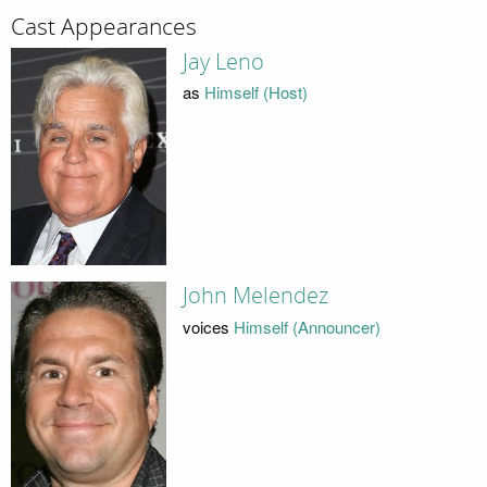
Cast Appearances
Jay Leno
as
Himself (Host)
John Melendez
voices
Himself (Announcer)