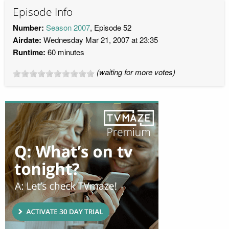
Episode Info
Number:
Season 2007
, Episode 52
Airdate:
Wednesday Mar 21, 2007 at 23:35
Runtime:
60 minutes
(waiting for more votes)