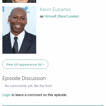
Kevin Eubanks
as
Himself (Band Leader)
View full appearance list »
Episode Discussion
No comments yet. Be the first!
Login
to leave a comment on this episode.