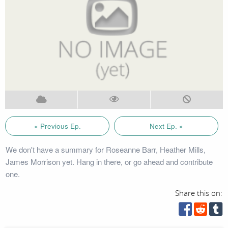
« Previous Ep.
Next Ep. »
We don't have a summary for Roseanne Barr, Heather Mills,
James Morrison yet. Hang in there, or go ahead and contribute
one.
Share this on: