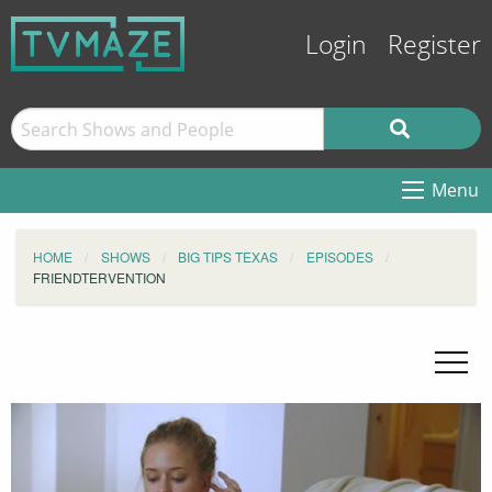
Login
Register
Menu
HOME
SHOWS
BIG TIPS TEXAS
EPISODES
FRIENDTERVENTION