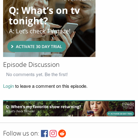
Episode Discussion
No comments yet. Be the first!
Login
to leave a comment on this episode.
Follow us on: