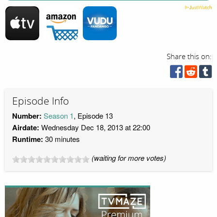
Share this on:
Episode Info
Number:
Season 1
, Episode 13
Airdate:
Wednesday Dec 18, 2013 at 22:00
Runtime:
30 minutes
(waiting for more votes)