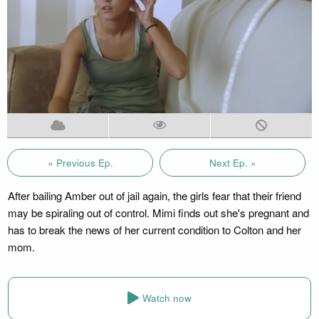
« Previous Ep.
Next Ep. »
After bailing Amber out of jail again, the girls fear that their friend
may be spiraling out of control. Mimi finds out she's pregnant and
has to break the news of her current condition to Colton and her
mom.
Watch now