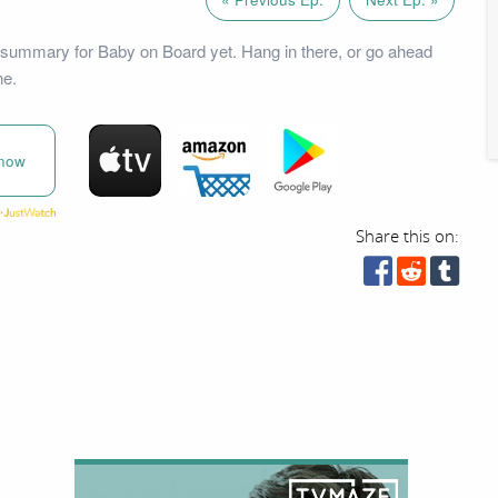
summary for Baby on Board yet. Hang in there, or go ahead
ne.
now
Share this on: