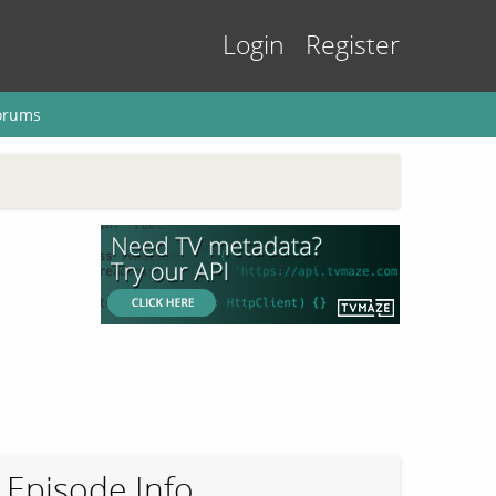
Login
Register
orums
Episode Info