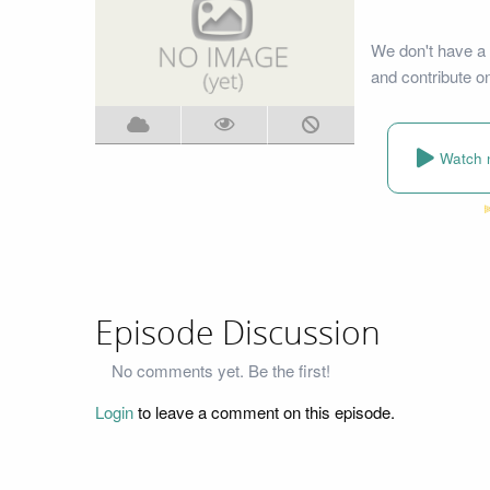
We don't have a 
and contribute o
Watch 
Episode Discussion
No comments yet. Be the first!
Login
to leave a comment on this episode.