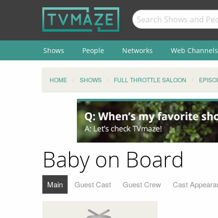
Shows
People
Networks
Web Channels
HOME
SHOWS
FULL THROTTLE SALOON
EPISO
Baby on Board
Main
Guest Cast
Guest Crew
Cast Appeara