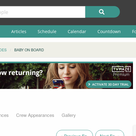
Articles
Schedule
Calendar
Countdown
F
DES
BABY ON BOARD
nces
Crew Appearances
Gallery
« Previous Ep.
Next Ep. »