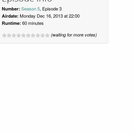
Number:
Season 5
, Episode 3
Airdate:
Monday Dec 16, 2013 at 22:00
Runtime:
60 minutes
(waiting for more votes)