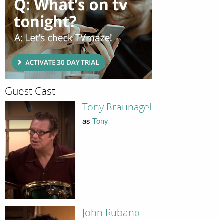
Guest Cast
Tony Braunagel
as
Tony
John Rubano