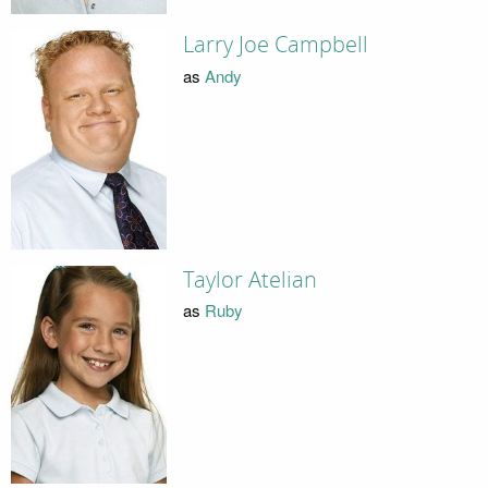
Larry Joe Campbell
as
Andy
Taylor Atelian
as
Ruby