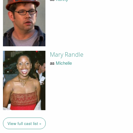
Mary Randle
as
Michelle
View full cast list »