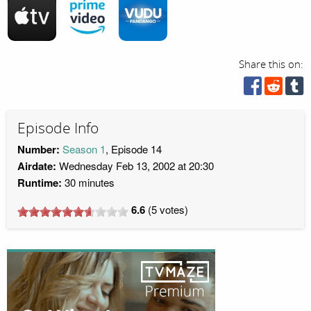
Share this on:
Episode Info
Number:
Season 1
, Episode 14
Airdate:
Wednesday Feb 13, 2002 at 20:30
Runtime:
30 minutes
6.6
(
5
votes)