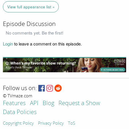
View full appearance list »
Episode Discussion
No comments yet. Be the first!
Login
to leave a comment on this episode.
Follow us on:
© TVmaze.com
Features
API
Blog
Request a Show
Data Policies
Copyright Policy
Privacy Policy
ToS