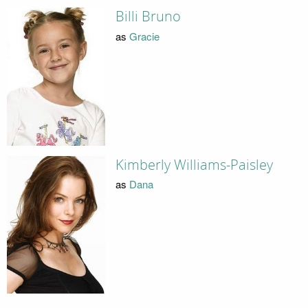
Billi Bruno
as
Gracie
Kimberly Williams-Paisley
as
Dana