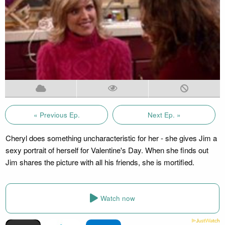
« Previous Ep.
Next Ep. »
Cheryl does something uncharacteristic for her - she gives Jim a
sexy portrait of herself for Valentine's Day. When she finds out
Jim shares the picture with all his friends, she is mortified.
Watch now