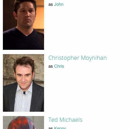
as
John
Christopher Moynihan
as
Chris
Ted Michaels
as
Kenny