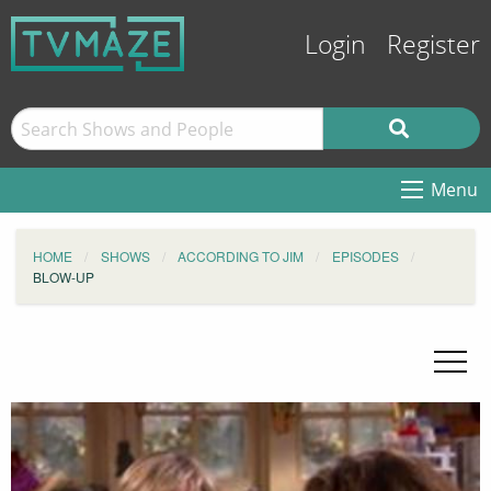
Login
Register
Menu
HOME
SHOWS
ACCORDING TO JIM
EPISODES
BLOW-UP