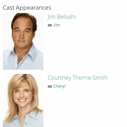
Cast Appearances
Jim Belushi
as
Jim
Courtney Thorne-Smith
as
Cheryl