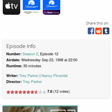
Share this on:
Episode Info
Number:
Season 2
, Episode 12
Airdate:
Wednesday Sep 23, 1998 at 22:00
Runtime:
30 minutes
Writer:
Trey Parker
Nancy Pimental
Director:
Trey Parker
7.6
(
12
votes)