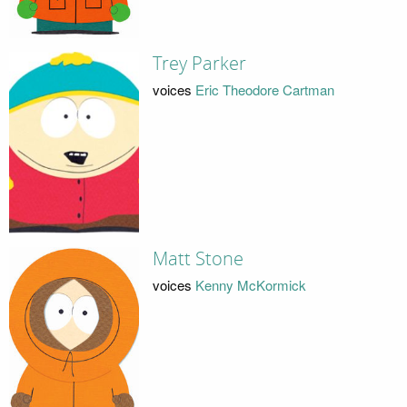
Trey Parker
voices
Eric Theodore Cartman
Matt Stone
voices
Kenny McKormick