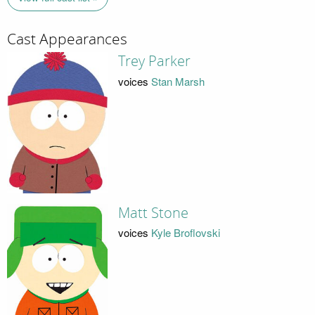
Cast Appearances
Trey Parker
voices
Stan Marsh
Matt Stone
voices
Kyle Broflovski