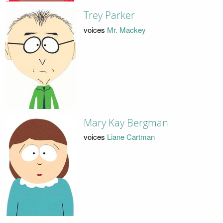
Trey Parker
voices
Mr. Mackey
Mary Kay Bergman
voices
Liane Cartman