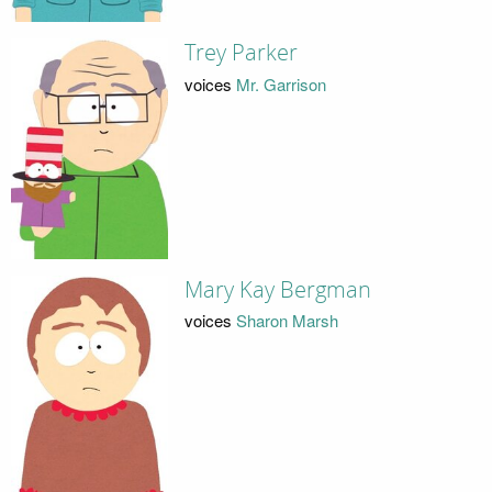
Trey Parker
voices
Mr. Garrison
Mary Kay Bergman
voices
Sharon Marsh