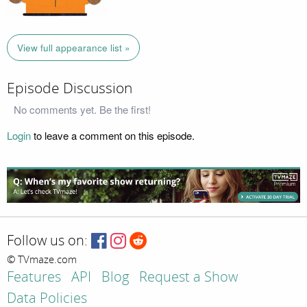
View full appearance list »
Episode Discussion
No comments yet. Be the first!
Login
to leave a comment on this episode.
Follow us on:
© TVmaze.com
Features
API
Blog
Request a Show
Data Policies