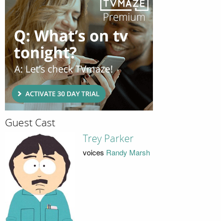
Guest Cast
Trey Parker
voices
Randy Marsh