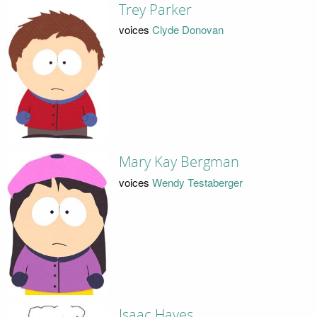
Trey Parker
voices
Clyde Donovan
Mary Kay Bergman
voices
Wendy Testaberger
Isaac Hayes