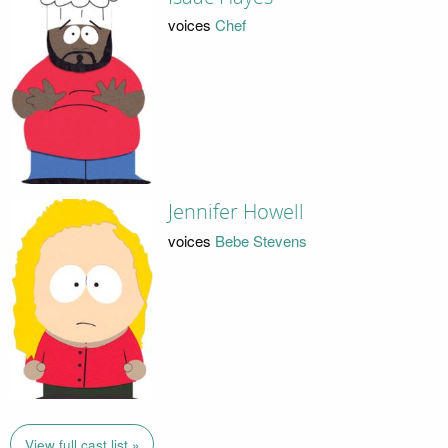
voices
Chef
Jennifer Howell
voices
Bebe Stevens
View full cast list »