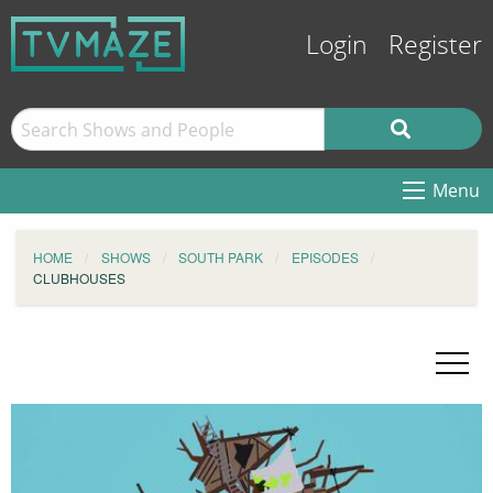
Login
Register
Menu
HOME
SHOWS
SOUTH PARK
EPISODES
CLUBHOUSES