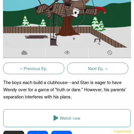
« Previous Ep.
Next Ep. »
The boys each build a clubhouse---and Stan is eager to have
Wendy over for a game of "truth or dare." However, his parents'
separation interferes with his plans.
Watch now