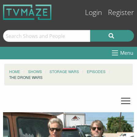
Login
Register
Menu
HOME
SHOWS
STORAGE WARS
EPISODES
THE DRONE WARS