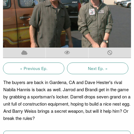
« Previous Ep.
Next Ep. »
The buyers are back in Gardena, CA and Dave Hester's rival
Nabila Hannis is back as well. Jarrod and Brandi get in the game
by grabbing a sportsman's locker. Darrell drops seven grand on a
unit full of construction equipment, hoping to build a nice nest egg.
And Barry Weiss brings a secret weapon, but will it help him? Or
break the rules?