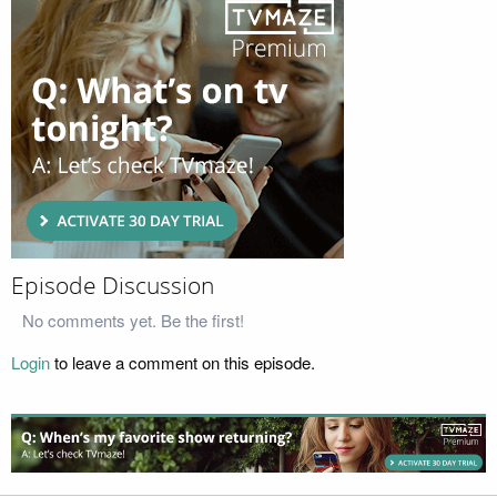
Episode Discussion
No comments yet. Be the first!
Login
to leave a comment on this episode.