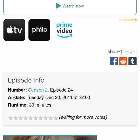
Watch now
Share this on:
Episode Info
Number:
Season 2
, Episode 24
Airdate:
Tuesday Dec 20, 2011 at 22:00
Runtime:
30 minutes
(waiting for more votes)