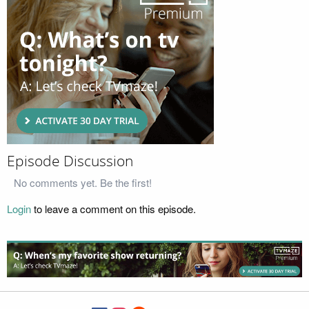
Episode Discussion
No comments yet. Be the first!
Login
to leave a comment on this episode.