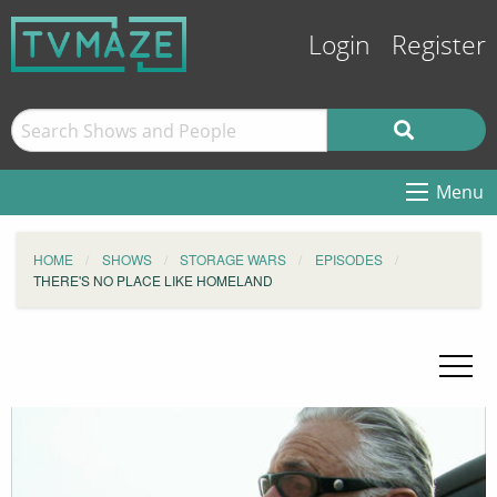
Login
Register
Menu
HOME
SHOWS
STORAGE WARS
EPISODES
THERE'S NO PLACE LIKE HOMELAND