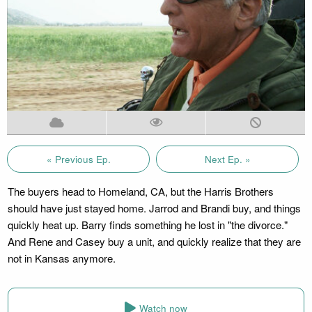
« Previous Ep.
Next Ep. »
The buyers head to Homeland, CA, but the Harris Brothers
should have just stayed home. Jarrod and Brandi buy, and things
quickly heat up. Barry finds something he lost in "the divorce."
And Rene and Casey buy a unit, and quickly realize that they are
not in Kansas anymore.
Watch now