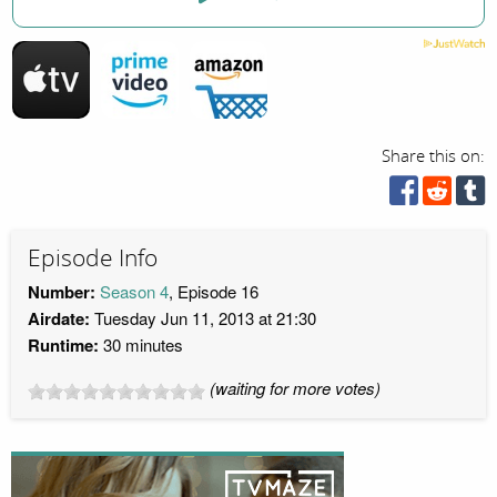
Share this on:
Episode Info
Number:
Season 4
, Episode 16
Airdate:
Tuesday Jun 11, 2013 at 21:30
Runtime:
30 minutes
(waiting for more votes)