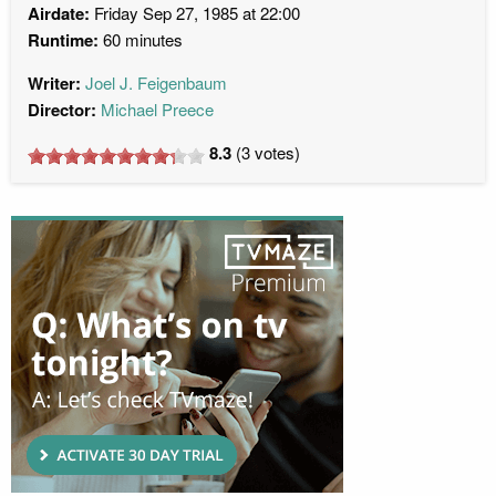
Airdate:
Friday Sep 27, 1985 at 22:00
Runtime:
60 minutes
Writer:
Joel J. Feigenbaum
Director:
Michael Preece
8.3
(
3
votes)