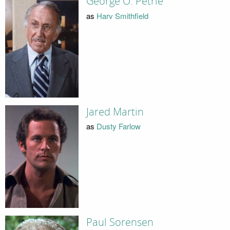
George O. Petrie
as
Harv Smithfield
Jared Martin
as
Dusty Farlow
Paul Sorensen