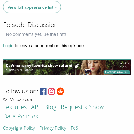
View full appearance list »
Episode Discussion
No comments yet. Be the first!
Login
to leave a comment on this episode.
Follow us on:
© TVmaze.com
Features
API
Blog
Request a Show
Data Policies
Copyright Policy
Privacy Policy
ToS