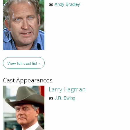
as
Andy Bradley
View full cast list »
Cast Appearances
Larry Hagman
as
J.R. Ewing