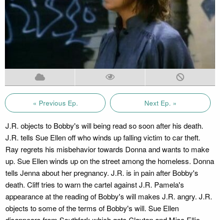
« Previous Ep.
Next Ep. »
J.R. objects to Bobby's will being read so soon after his death.
J.R. tells Sue Ellen off who winds up falling victim to car theft.
Ray regrets his misbehavior towards Donna and wants to make
up. Sue Ellen winds up on the street among the homeless. Donna
tells Jenna about her pregnancy. J.R. is in pain after Bobby's
death. Cliff tries to warn the cartel against J.R. Pamela's
appearance at the reading of Bobby's will makes J.R. angry. J.R.
objects to some of the terms of Bobby's will. Sue Ellen
disappears from Southfork which gets Clayton and Miss Ellie