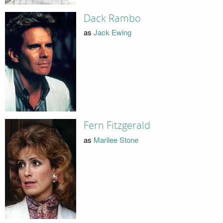
Dack Rambo
as
Jack Ewing
Fern Fitzgerald
as
Marilee Stone