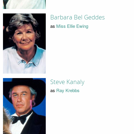
Barbara Bel Geddes
as
Miss Ellie Ewing
Steve Kanaly
as
Ray Krebbs