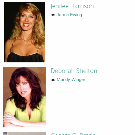
Jenilee Harrison
as
Jamie Ewing
Deborah Shelton
as
Mandy Winger