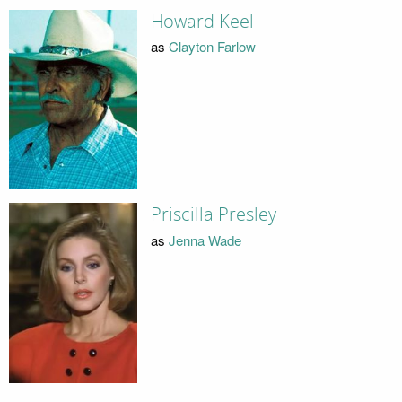
Howard Keel
as
Clayton Farlow
Priscilla Presley
as
Jenna Wade