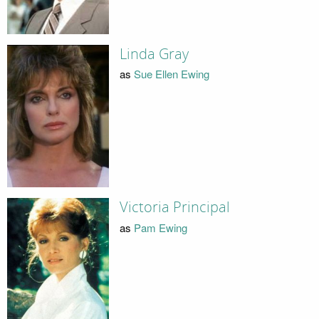
Linda Gray
as
Sue Ellen Ewing
Victoria Principal
as
Pam Ewing