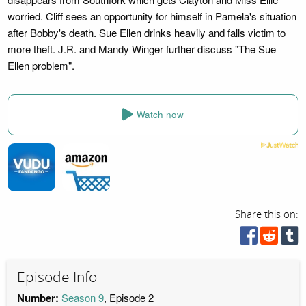
worried. Cliff sees an opportunity for himself in Pamela's situation
after Bobby's death. Sue Ellen drinks heavily and falls victim to
more theft. J.R. and Mandy Winger further discuss "The Sue
Ellen problem".
Watch now
Share this on:
Episode Info
Number:
Season 9
, Episode 2