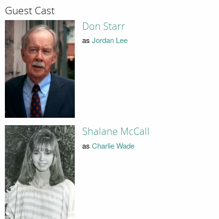
Guest Cast
Don Starr
as
Jordan Lee
Shalane McCall
as
Charlie Wade