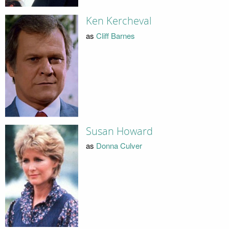
Ken Kercheval
as
Cliff Barnes
Susan Howard
as
Donna Culver