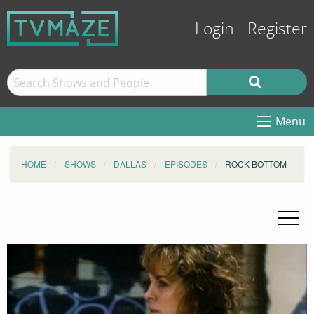
Login
Register
Menu
HOME
SHOWS
DALLAS
EPISODES
ROCK BOTTOM