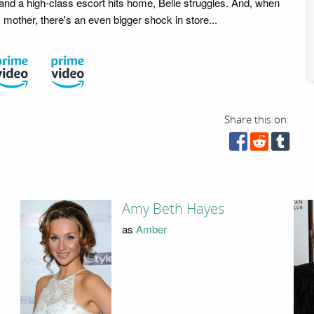
nd a high-class escort hits home, Belle struggles. And, when
mother, there's an even bigger shock in store...
Share this on:
Amy Beth Hayes
as
Amber