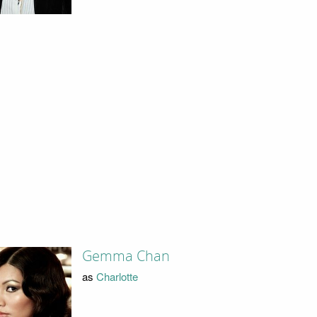
Gemma Chan
as
Charlotte