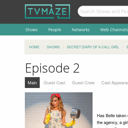
Shows
People
Networks
Web Channels
HOME
SHOWS
SECRET DIARY OF A CALL GIRL
Episode 2
Main
Guest Cast
Guest Crew
Cast Appeara
Has Belle taken 
the agency, a gir