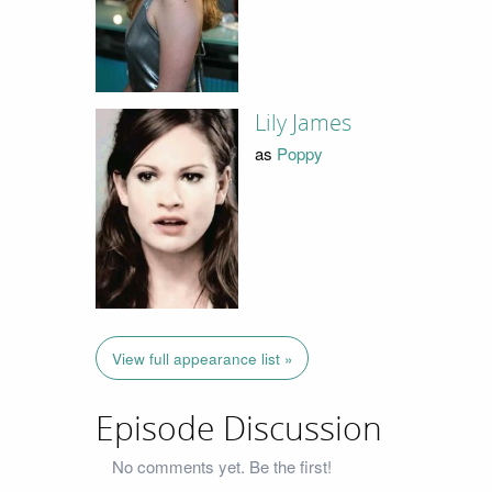
Lily James
as
Poppy
View full appearance list »
Episode Discussion
No comments yet. Be the first!