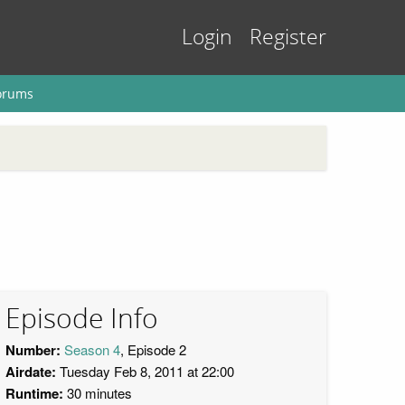
Login
Register
orums
Episode Info
Number:
Season 4
, Episode 2
Airdate:
Tuesday Feb 8, 2011 at 22:00
Runtime:
30 minutes