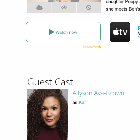
daughter Poppy a
she meets Ben's 
Watch now
Guest Cast
Allyson Ava-Brown
as
Kat