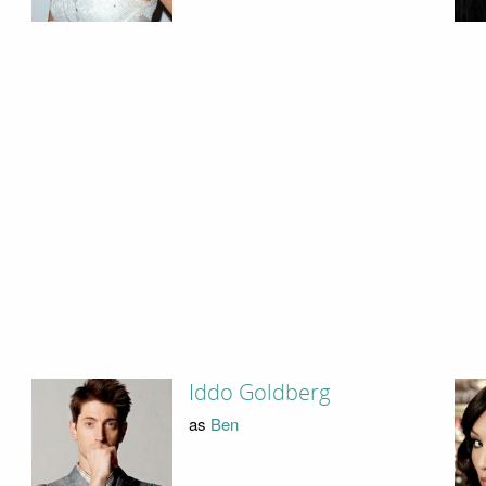
Iddo Goldberg
as
Ben