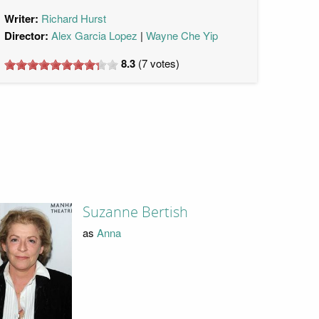
Writer:
Richard Hurst
Director:
Alex Garcia Lopez
Wayne Che Yip
8.3
(
7
votes)
Suzanne Bertish
as
Anna