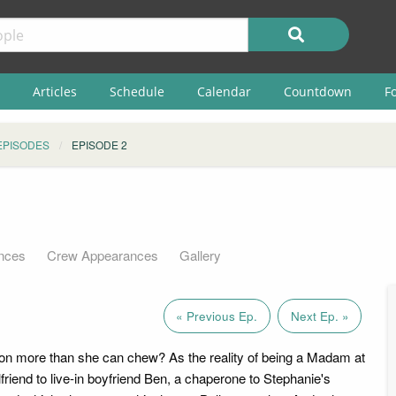
Articles
Schedule
Calendar
Countdown
F
EPISODES
EPISODE 2
nces
Crew Appearances
Gallery
« Previous Ep.
Next Ep. »
on more than she can chew? As the reality of being a Madam at
lfriend to live-in boyfriend Ben, a chaperone to Stephanie's