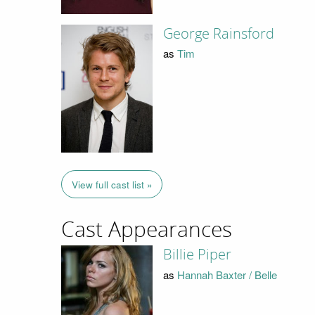
George Rainsford
as
Tim
View full cast list »
Cast Appearances
Billie Piper
as
Hannah Baxter / Belle