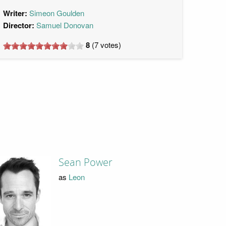
Writer:
Simeon Goulden
Director:
Samuel Donovan
8
(
7
votes)
Sean Power
as
Leon