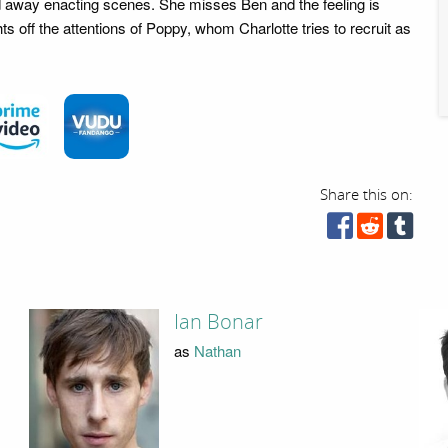
ried away enacting scenes. She misses Ben and the feeling is
ts off the attentions of Poppy, whom Charlotte tries to recruit as
Share this on:
Ian Bonar
as
Nathan