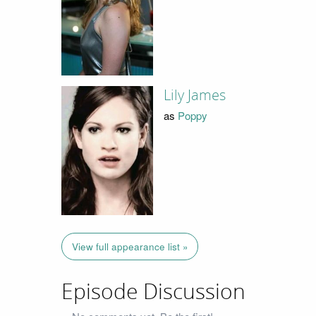
Lily James
as
Poppy
View full appearance list »
Episode Discussion