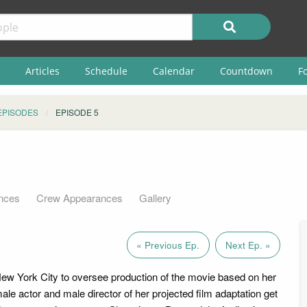
Articles
Schedule
Calendar
Countdown
F
EPISODES
EPISODE 5
nces
Crew Appearances
Gallery
« Previous Ep.
Next Ep. »
 New York City to oversee production of the movie based on her
ale actor and male director of her projected film adaptation get