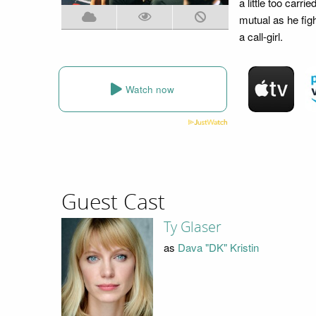
a little too car
mutual as he figh
a call-girl.
Watch now
Guest Cast
Ty Glaser
as
Dava "DK" Kristin