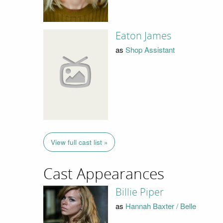
Eaton James
as
Shop Assistant
View full cast list »
Cast Appearances
Billie Piper
as
Hannah Baxter / Belle