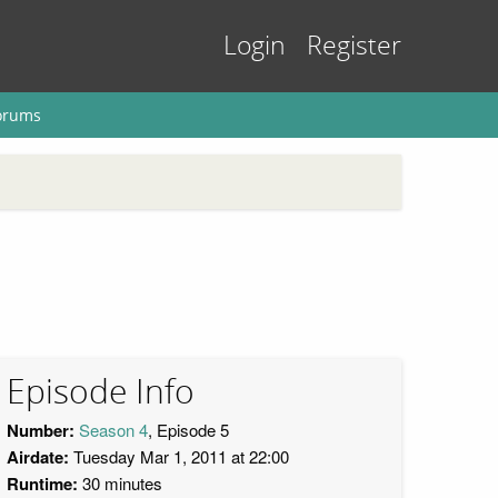
Login
Register
orums
Episode Info
Number:
Season 4
, Episode 5
Airdate:
Tuesday Mar 1, 2011 at 22:00
Runtime:
30 minutes