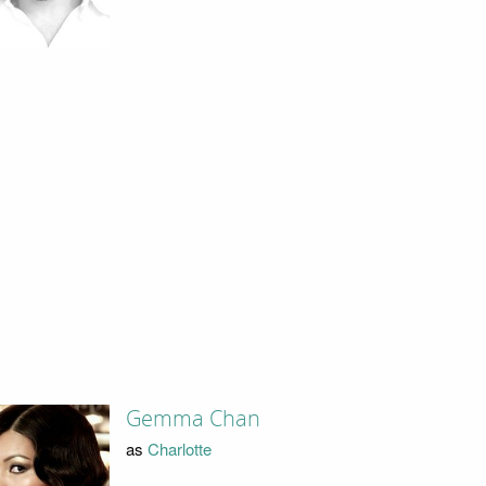
Gemma Chan
as
Charlotte