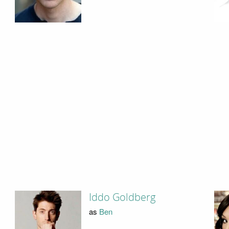
Iddo Goldberg
as
Ben