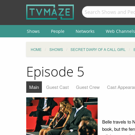
Shows
People
Networks
Web Channels
HOME
SHOWS
SECRET DIARY OF A CALL GIRL
Episode 5
Main
Guest Cast
Guest Crew
Cast Appeara
Belle travels to
book, but the fem