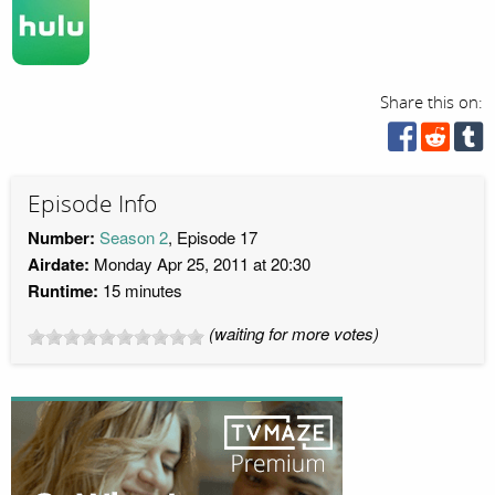
Share this on:
Episode Info
Number:
Season 2
, Episode 17
Airdate:
Monday Apr 25, 2011 at 20:30
Runtime:
15 minutes
(waiting for more votes)