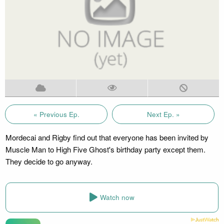
« Previous Ep.
Next Ep. »
Mordecai and Rigby find out that everyone has been invited by
Muscle Man to High Five Ghost's birthday party except them.
They decide to go anyway.
Watch now