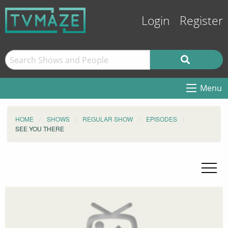
Login
Register
Menu
HOME
SHOWS
REGULAR SHOW
EPISODES
SEE YOU THERE