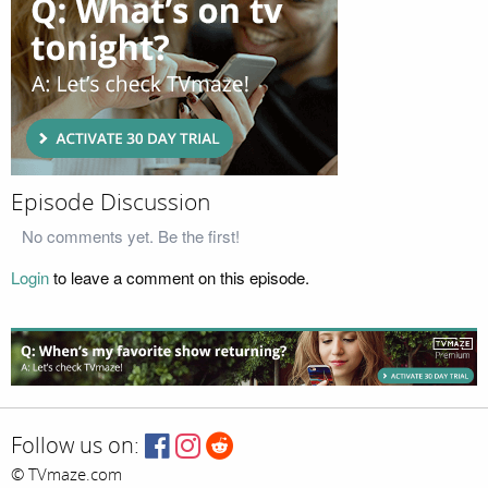
Episode Discussion
No comments yet. Be the first!
Login
to leave a comment on this episode.
Follow us on:
© TVmaze.com